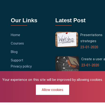
Our Links
Latest Post
Home
Presentations
strategies
Courses
23-01-2020
Blog
Create a user 
Support
23-01-2020
Privacy policy
Terms & Conditions
Your experience on this site will be improved by allowing cookies.
Allow cookies