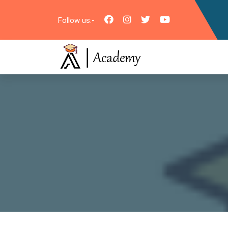
Follow us:-