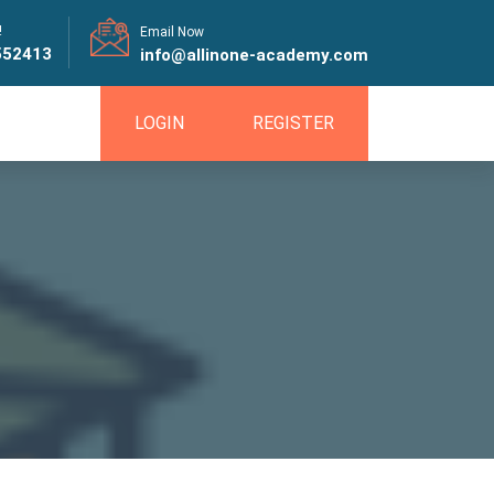
!
Email Now
552413
info@allinone-academy.com
LOGIN
REGISTER