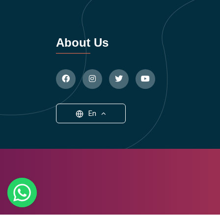
About Us
En