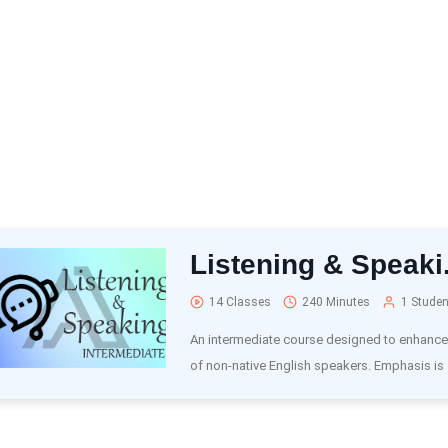
Listening & Speaki.
14 Classes
240 Minutes
1 Studen
An intermediate course designed to enhance t
of non-native English speakers. Emphasis is 