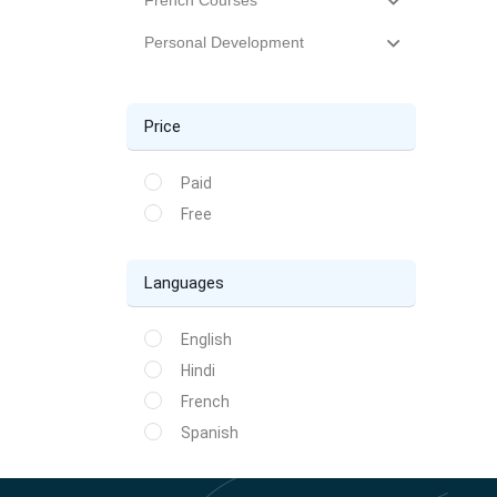
French Courses
Personal Development
Price
Paid
Free
Languages
English
Hindi
French
Spanish