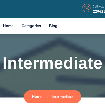
Call Now 
22962
Home
Categories
Blog
Intermediate
Home
Intermediate