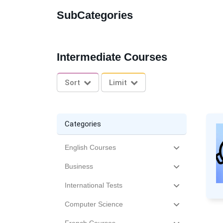
SubCategories
Intermediate Courses
Sort
Limit
Categories
English Courses
Business
International Tests
Computer Science