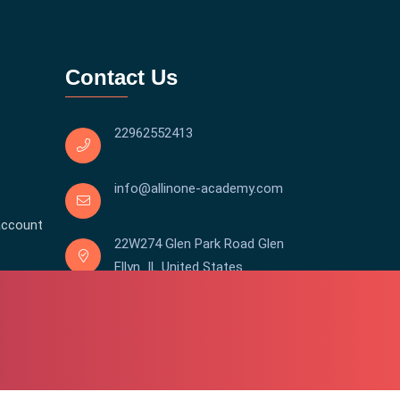
Contact Us
22962552413
info@allinone-academy.com
account
22W274 Glen Park Road Glen
Ellyn IL United States