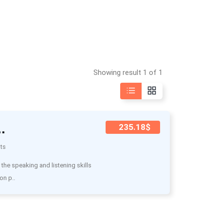
Showing result 1 of 1
.
235.18$
ts
he speaking and listening skills
on p..