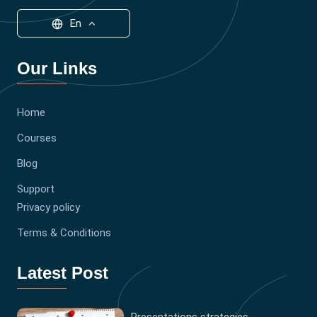
En
Our Links
Home
Courses
Blog
Support
Privacy policy
Terms & Conditions
Latest Post