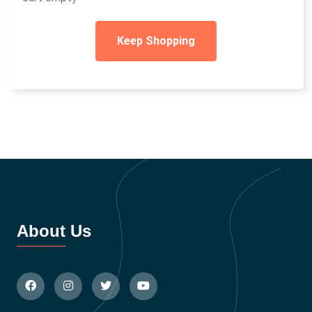
Keep Shopping
About Us