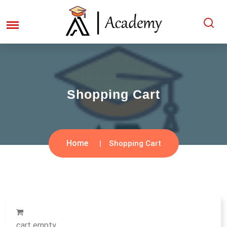
Shopping Cart
Home
Shopping Cart
cart empty