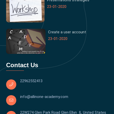
Presentations strategies
23-01-2020
Create a user account
23-01-2020
Contact Us
22962552413
info@allinone-academy.com
22W274 Glen Park Road Glen Ellyn IL United States