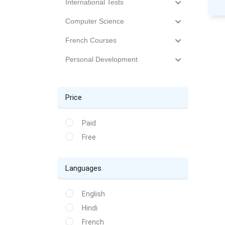
International Tests
Computer Science
French Courses
Personal Development
Price
Paid
Free
Languages
English
Hindi
French