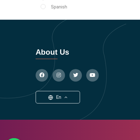
Spanish
About Us
En