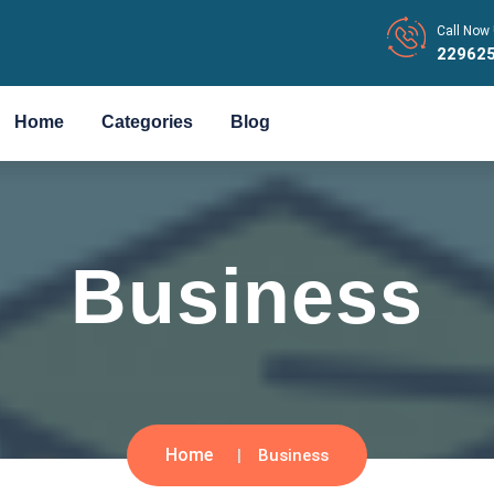
Call Now 
22962
Home
Categories
Blog
Business
Home
Business