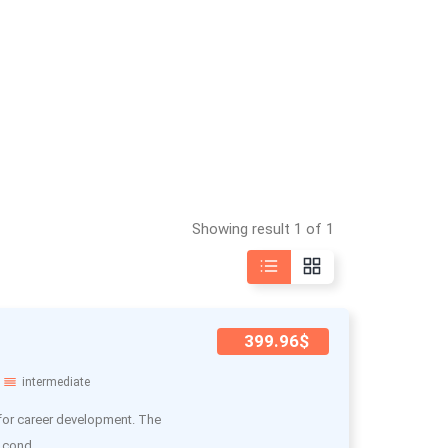
Showing result 1 of 1
399.96$
intermediate
 for career development. The
 cond..