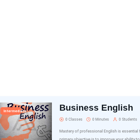
Business English
Intermediate
0 Classes
0 Minutes
0 Students
Mastery of professional English is essential
primary objective is to improve your ability to