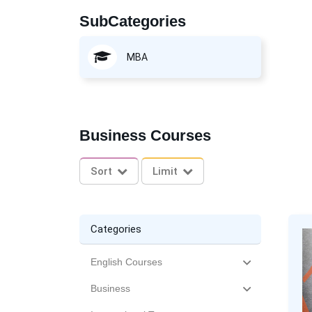
SubCategories
MBA
Business Courses
Sort
Limit
Categories
English Courses
Business