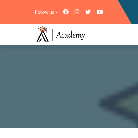
Follow us:-