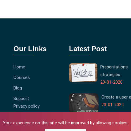
Our Links
Latest Post
Home
Presentations
strategies
Courses
23-01-2020
Blog
Create a user 
Support
23-01-2020
Privacy policy
Terms & Conditions
Your experience on this site will be improved by allowing cookies.