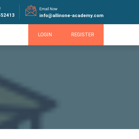
!
Email Now
552413
info@allinone-academy.com
LOGIN
REGISTER