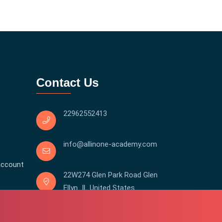
Contact Us
22962552413
info@allinone-academy.com
account
22W274 Glen Park Road Glen
Ellyn IL United States