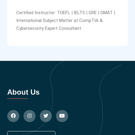
Certified Instructor: TOEFL | IELTS | GRE | GMAT |
International Subject Matter at CompTIA &
Cybersecurity Expert Consultant
About Us