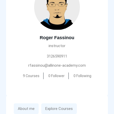
Roger Fassinou
instructor
3126590911
rfassinou@allinone-academy.com
9 Courses
0 Follower
0 Following
About me
Explore Courses