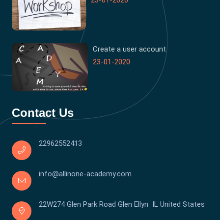
23-01-2020
Create a user account
23-01-2020
Contact Us
22962552413
info@allinone-academy.com
22W274 Glen Park Road Glen Ellyn IL United States