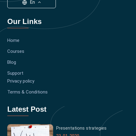
En
Our Links
Home
Courses
Blog
Support
Privacy policy
Terms & Conditions
Latest Post
Presentations strategies