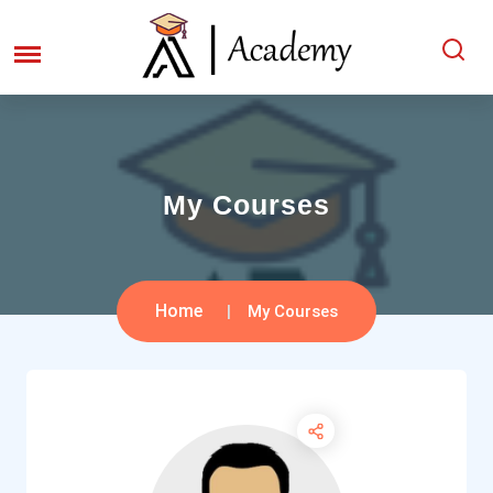
My Courses
Home
My Courses