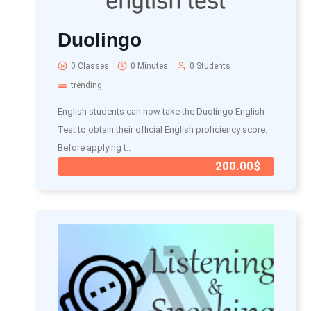
Duolingo
0 Classes
0 Minutes
0 Students
trending
English students can now take the Duolingo English
Test to obtain their official English proficiency score.
Before applying t..
200.00$