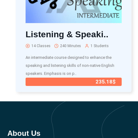
Listening & Speaki..
14 Classes
240 Minutes
1 Students
An intermediate course designed to enhance the
speaking and listening skills of non-native English
speakers. Emphasis is on p..
235.18$
About Us