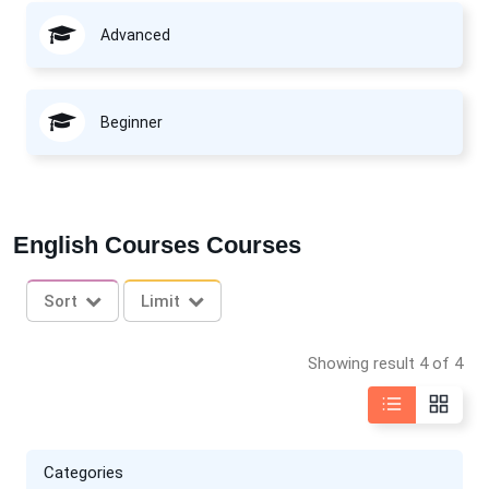
Advanced
Beginner
English Courses Courses
Sort
Limit
Showing result 4 of 4
Categories