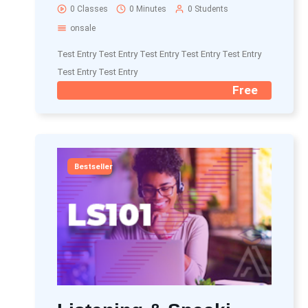
0 Classes
0 Minutes
0 Students
onsale
Test Entry Test Entry Test Entry Test Entry Test Entry
Test Entry Test Entry
Free
Bestseller