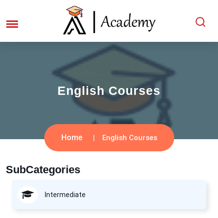
English Courses
Home
English Courses
SubCategories
Intermediate