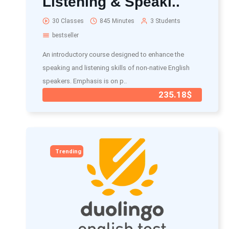
Listening & Speaki..
30 Classes
845 Minutes
3 Students
bestseller
An introductory course designed to enhance the
speaking and listening skills of non-native English
speakers. Emphasis is on p..
235.18$
Trending