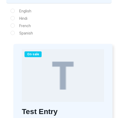
English
Hindi
French
Spanish
On-sale
Test Entry