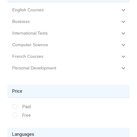
English Courses
Business
International Tests
Computer Science
French Courses
Personal Development
Price
Paid
Free
Languages