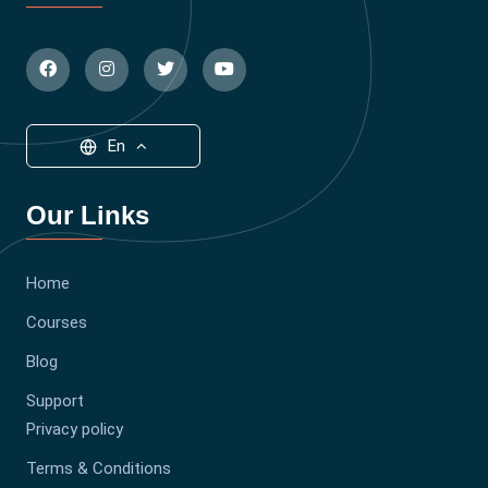
En
Our Links
Home
Courses
Blog
Support
Privacy policy
Terms & Conditions