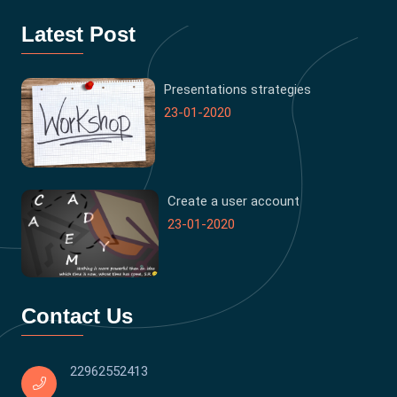
Latest Post
Presentations strategies
23-01-2020
Create a user account
23-01-2020
Contact Us
22962552413