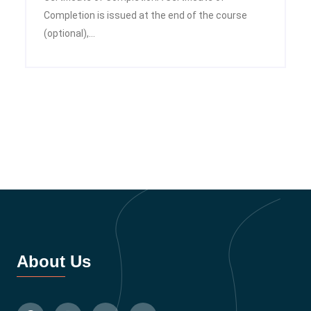
Completion is issued at the end of the course
(optional),...
About Us