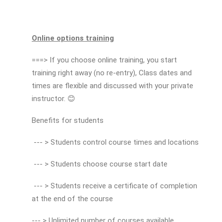
Online options training
===> If you choose online training, you start
training right away (no re-entry), Class dates and
times are flexible and discussed with your private
instructor. 😊
Benefits for students
--- > Students control course times and locations
--- > Students choose course start date
--- > Students receive a certificate of completion
at the end of the course
--- > Unlimited number of courses available