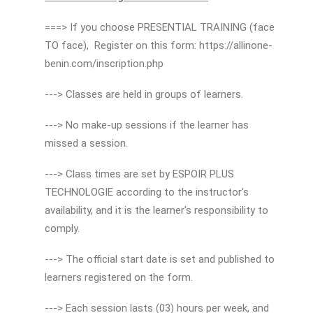
===> If you choose PRESENTIAL TRAINING (face
TO face), Register on this form: https://allinone-
benin.com/inscription.php
---> Classes are held in groups of learners.
---> No make-up sessions if the learner has
missed a session.
---> Class times are set by ESPOIR PLUS
TECHNOLOGIE according to the instructor's
availability, and it is the learner's responsibility to
comply.
---> The official start date is set and published to
learners registered on the form.
---> Each session lasts (03) hours per week, and