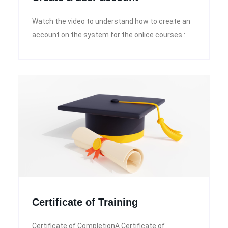
Watch the video to understand how to create an
account on the system for the onlice courses :
Certificate of Training
Certificate of CompletionA Certificate of