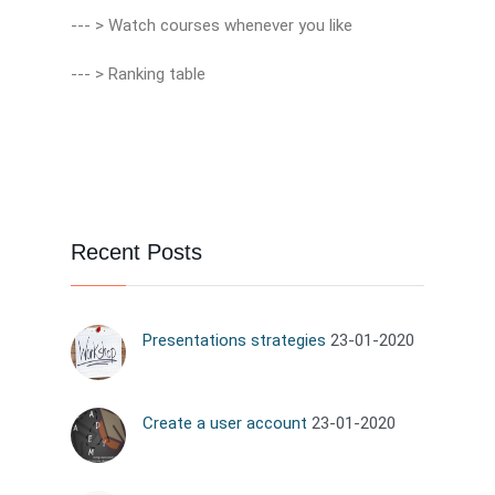
--- > Watch courses whenever you like
--- > Ranking table
Recent Posts
Presentations strategies
23-01-2020
Create a user account
23-01-2020