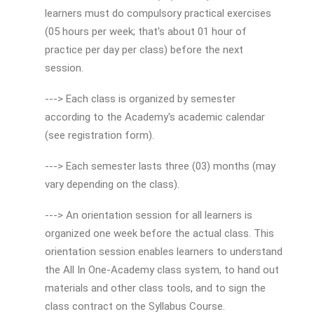
learners must do compulsory practical exercises
(05 hours per week; that's about 01 hour of
practice per day per class) before the next
session.
---> Each class is organized by semester
according to the Academy's academic calendar
(see registration form).
---> Each semester lasts three (03) months (may
vary depending on the class).
---> An orientation session for all learners is
organized one week before the actual class. This
orientation session enables learners to understand
the All In One-Academy class system, to hand out
materials and other class tools, and to sign the
class contract on the Syllabus Course.