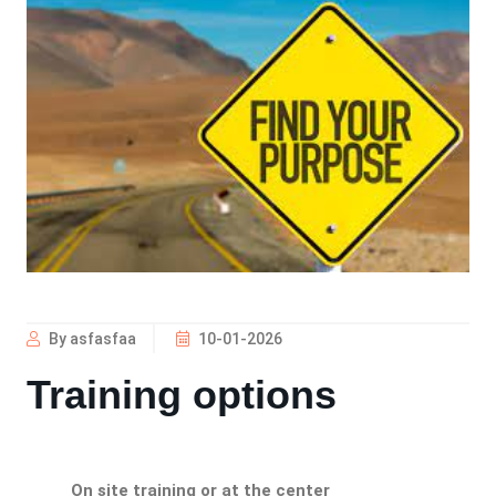
By asfasfaa
10-01-2026
Training options
On site training or at the center