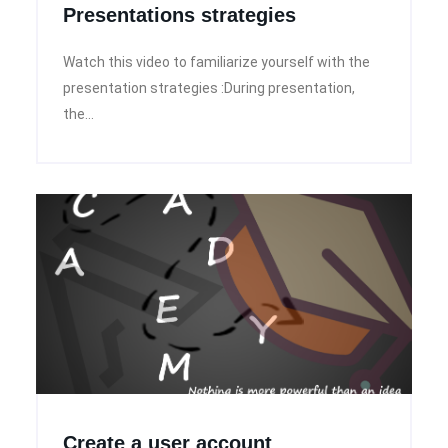
Presentations strategies
Watch this video to familiarize yourself with the
presentation strategies :During presentation,
the...
Create a user account