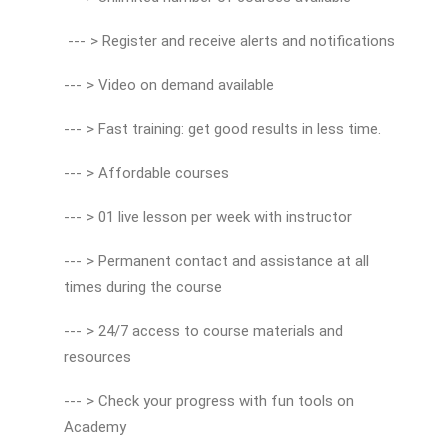
--- > Register and receive alerts and notifications
--- > Video on demand available
--- > Fast training: get good results in less time.
--- > Affordable courses
--- > 01 live lesson per week with instructor
--- > Permanent contact and assistance at all
times during the course
--- > 24/7 access to course materials and
resources
--- > Check your progress with fun tools on
Academy