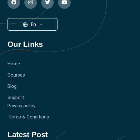
En
Our Links
Home
Courses
Blog
Support
Privacy policy
Terms & Conditions
Latest Post