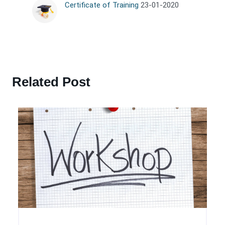
Certificate of Training
23-01-2020
Related Post