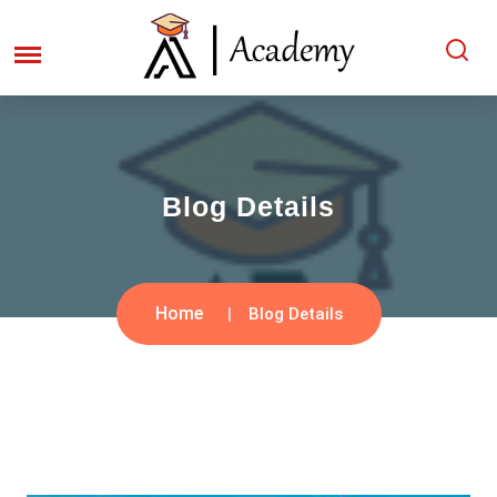
Blog Details
Home
Blog Details