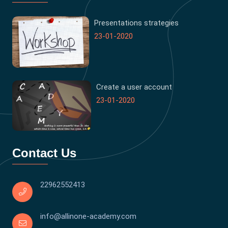
Presentations strategies
23-01-2020
Create a user account
23-01-2020
Contact Us
22962552413
info@allinone-academy.com