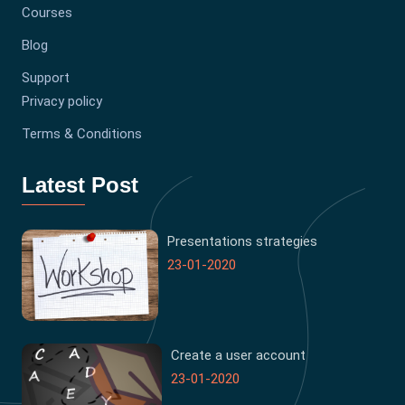
Courses
Blog
Support
Privacy policy
Terms & Conditions
Latest Post
Presentations strategies
23-01-2020
Create a user account
23-01-2020