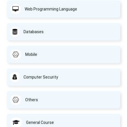
Web Programming Language
Databases
Mobile
Computer Security
Others
General Course