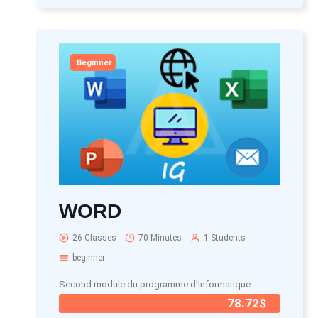
Beginner
WORD
26 Classes
70 Minutes
1 Students
beginner
Second module du programme d'Informatique.
78.72$