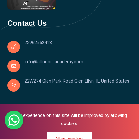
Contact Us
22962552413
info@allinone-academy.com
22W274 Glen Park Road Glen Ellyn IL United States
Your experience on this site will be improved by allowing
cookies.
0