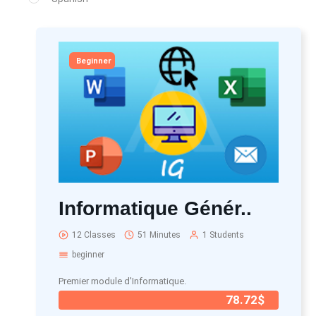
Beginner
Informatique Génér..
12 Classes
51 Minutes
1 Students
beginner
Premier module d'Informatique.
78.72$