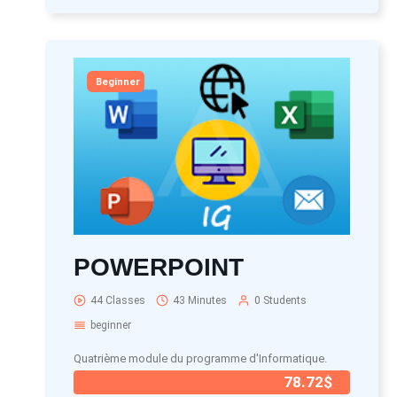
Beginner
POWERPOINT
44 Classes
43 Minutes
0 Students
beginner
Quatrième module du programme d'Informatique.
78.72$