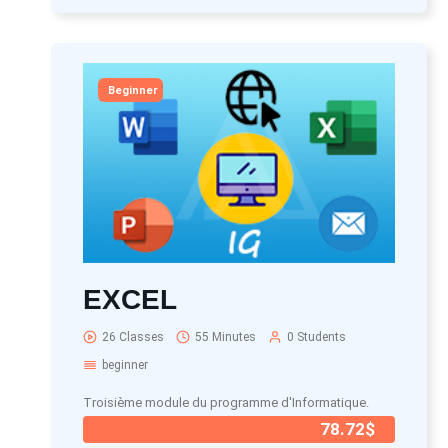
Beginner
EXCEL
26 Classes
55 Minutes
0 Students
beginner
Troisième module du programme d'Informatique.
78.72$