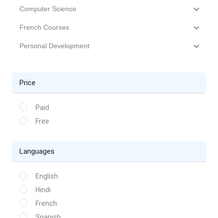
Computer Science
French Courses
Personal Development
Price
Paid
Free
Languages
English
Hindi
French
Spanish