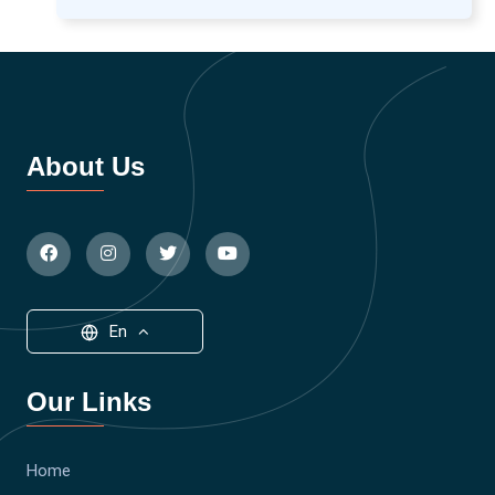
About Us
En
Our Links
Home