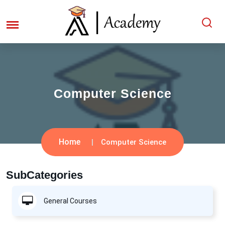
Computer Science
Home
Computer Science
SubCategories
General Courses