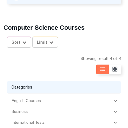
Computer Science Courses
Sort
Limit
Showing result 4 of 4
Categories
English Courses
Business
International Tests