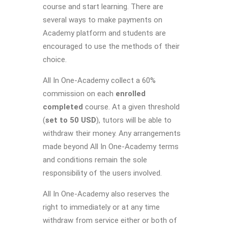
course and start learning. There are
several ways to make payments on
Academy platform and students are
encouraged to use the methods of their
choice.
All In One-Academy collect a 60%
commission on each
enrolled
completed
course. At a given threshold
(
set to 50 USD
), tutors will be able to
withdraw their money. Any arrangements
made beyond All In One-Academy terms
and conditions remain the sole
responsibility of the users involved.
All In One-Academy also reserves the
right to immediately or at any time
withdraw from service either or both of