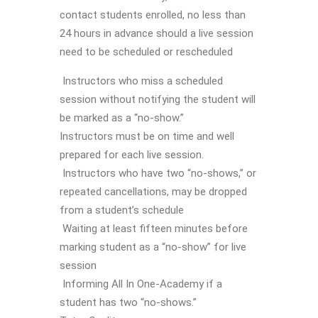
contact students enrolled, no less than
24 hours in advance should a live session
need to be scheduled or rescheduled
Instructors who miss a scheduled
session without notifying the student will
be marked as a “no-show.”
Instructors must be on time and well
prepared for each live session.
Instructors who have two “no-shows,” or
repeated cancellations, may be dropped
from a student’s schedule
Waiting at least fifteen minutes before
marking student as a “no-show” for live
session
Informing All In One-Academy if a
student has two “no-shows.”