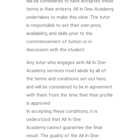
will be considered to have accepted these
terms in their entirety. All In One-Academy
undertakes to make this clear. The tutor
is responsible to set their own price,
availability, and skills prior to the
commencement of tuition or in
discussion with the student:
Any tutor who engages with All In One-
Academy services must abide by all of
the terms and conditions set out here,
and will be considered to be in agreement
with them from the time that their profile
is approved.
In accepting these conditions, it is
understood that All In One
Academy cannot guarantee the final
result. The quality of the All In One-