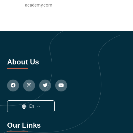
academy.com
About Us
En
Our Links