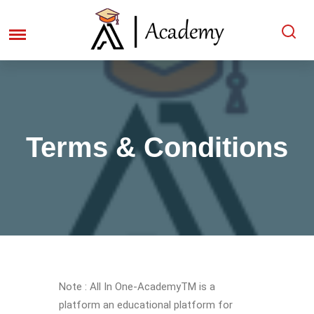
Terms & Conditions
Note : All In One-AcademyTM is a
platform an educational platform for