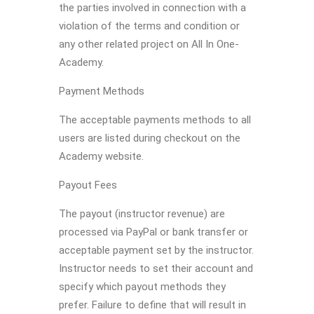
the parties involved in connection with a
violation of the terms and condition or
any other related project on All In One-
Academy.
Payment Methods
The acceptable payments methods to all
users are listed during checkout on the
Academy website.
Payout Fees
The payout (instructor revenue) are
processed via PayPal or bank transfer or
acceptable payment set by the instructor.
Instructor needs to set their account and
specify which payout methods they
prefer. Failure to define that will result in