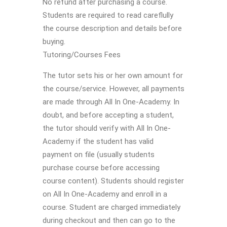
No refund after purchasing a course.
Students are required to read careflully
the course description and details before
buying.
Tutoring/Courses Fees
The tutor sets his or her own amount for
the course/service. However, all payments
are made through All In One-Academy. In
doubt, and before accepting a student,
the tutor should verify with All In One-
Academy if the student has valid
payment on file (usually students
purchase course before accessing
course content). Students should register
on All In One-Academy and enroll in a
course. Student are charged immediately
during checkout and then can go to the