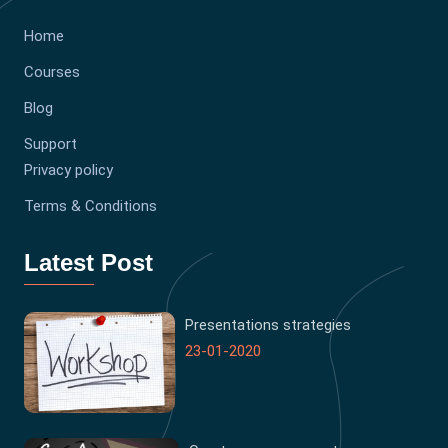
Home
Courses
Blog
Support
Privacy policy
Terms & Conditions
Latest Post
Presentations strategies
23-01-2020