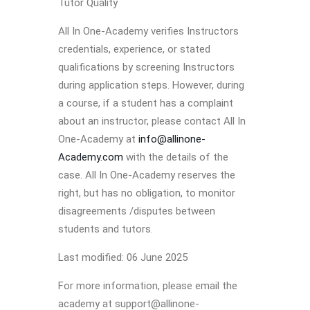
Tutor Quality
All In One-Academy verifies Instructors
credentials, experience, or stated
qualifications by screening Instructors
during application steps. However, during
a course, if a student has a complaint
about an instructor, please contact All In
One-Academy at
info@allinone-
Academy.com
with the details of the
case. All In One-Academy reserves the
right, but has no obligation, to monitor
disagreements /disputes between
students and tutors.
Last modified: 06 June 2025
For more information, please email the
academy at support@allinone-