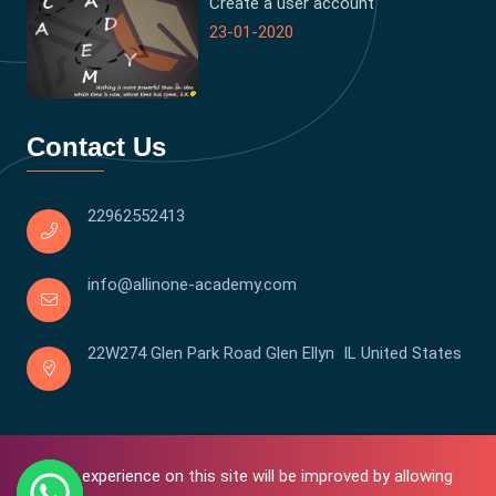
Create a user account
23-01-2020
Contact Us
22962552413
info@allinone-academy.com
22W274 Glen Park Road Glen Ellyn IL United States
Your experience on this site will be improved by allowing