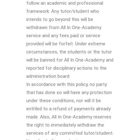
follow an academic and professional
framework. Any tutor/student who
intends to go beyond this will be
withdrawn from All In One-Academy
service and any fees paid or service
provided will be forfeit. Under extreme
circumstances, the students or the tutor
will be banned for All In One-Academy and
reported for disciplinary actions to the
administration board.
In accordance with this policy, no party
that has done so will have any protection
under these conditions, nor will it be
entitled to a refund of payments already
made. Also, All In One-Academy reserves
the right to immediately withdraw the
services of any committed tutor/student.