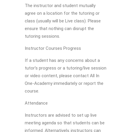
The instructor and student mutually
agree on a location for the tutoring or
class (usually will be Live class). Please
ensure that nothing can disrupt the
tutoring sessions.
Instructor Courses Progress
If a student has any concerns about a
tutor's progress or a tutoring/live session
or video content, please contact All In
One-Academy immediately or report the
course.
Attendance
Instructors are advised to set up live
meeting agenda so that students can be
informed. Alternatively, instructors can