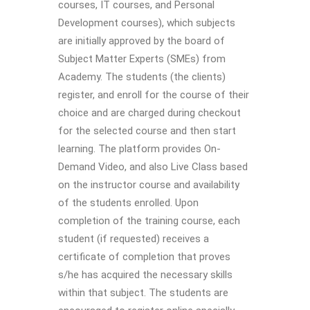
courses, IT courses, and Personal
Development courses), which subjects
are initially approved by the board of
Subject Matter Experts (SMEs) from
Academy. The students (the clients)
register, and enroll for the course of their
choice and are charged during checkout
for the selected course and then start
learning. The platform provides On-
Demand Video, and also Live Class based
on the instructor course and availability
of the students enrolled. Upon
completion of the training course, each
student (if requested) receives a
certificate of completion that proves
s/he has acquired the necessary skills
within that subject. The students are