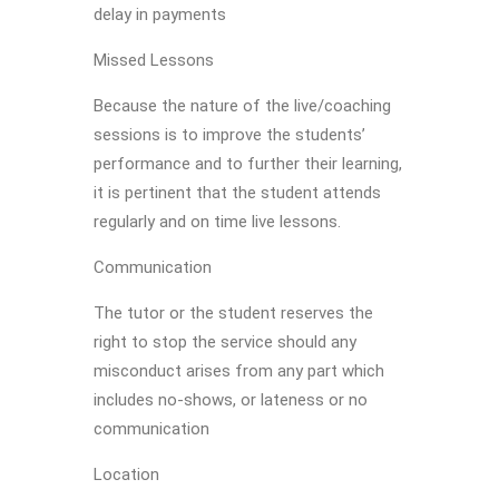
delay in payments
Missed Lessons
Because the nature of the live/coaching
sessions is to improve the students’
performance and to further their learning,
it is pertinent that the student attends
regularly and on time live lessons.
Communication
The tutor or the student reserves the
right to stop the service should any
misconduct arises from any part which
includes no-shows, or lateness or no
communication
Location