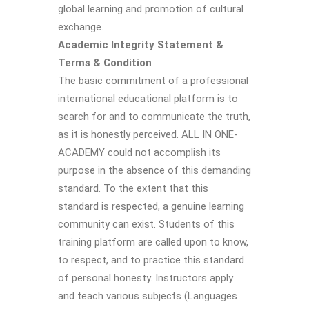
global learning and promotion of cultural
exchange.
Academic Integrity Statement &
Terms & Condition
The basic commitment of a professional
international educational platform is to
search for and to communicate the truth,
as it is honestly perceived. ALL IN ONE-
ACADEMY could not accomplish its
purpose in the absence of this demanding
standard. To the extent that this
standard is respected, a genuine learning
community can exist. Students of this
training platform are called upon to know,
to respect, and to practice this standard
of personal honesty. Instructors apply
and teach various subjects (Languages