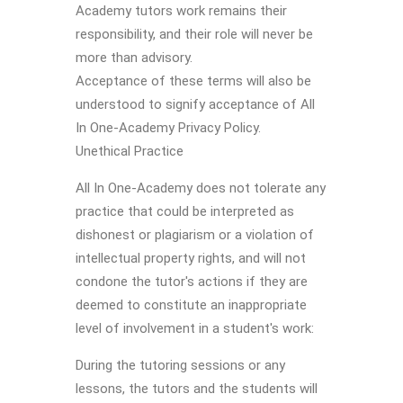
Academy tutors work remains their
responsibility, and their role will never be
more than advisory.
Acceptance of these terms will also be
understood to signify acceptance of All
In One-Academy Privacy Policy.
Unethical Practice
All In One-Academy does not tolerate any
practice that could be interpreted as
dishonest or plagiarism or a violation of
intellectual property rights, and will not
condone the tutor's actions if they are
deemed to constitute an inappropriate
level of involvement in a student's work:
During the tutoring sessions or any
lessons, the tutors and the students will