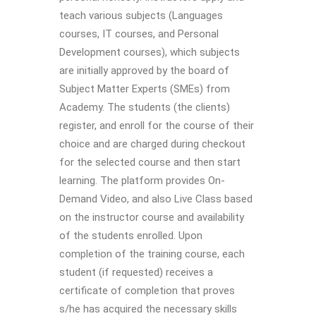
teach various subjects (Languages
courses, IT courses, and Personal
Development courses), which subjects
are initially approved by the board of
Subject Matter Experts (SMEs) from
Academy. The students (the clients)
register, and enroll for the course of their
choice and are charged during checkout
for the selected course and then start
learning. The platform provides On-
Demand Video, and also Live Class based
on the instructor course and availability
of the students enrolled. Upon
completion of the training course, each
student (if requested) receives a
certificate of completion that proves
s/he has acquired the necessary skills