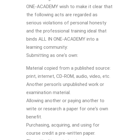
ONE-ACADEMY wish to make it clear that
the following acts are regarded as
serious violations of personal honesty
and the professional training ideal that
binds ALL IN ONE-ACADEMY into a
learning community:
Submitting as one's own:
Material copied from a published source:
print, internet, CD-ROM, audio, video, etc.
Another person's unpublished work or
examination material.
Allowing another or paying another to
write or research a paper for one's own
benefit.
Purchasing, acquiring, and using for
course credit a pre-written paper.