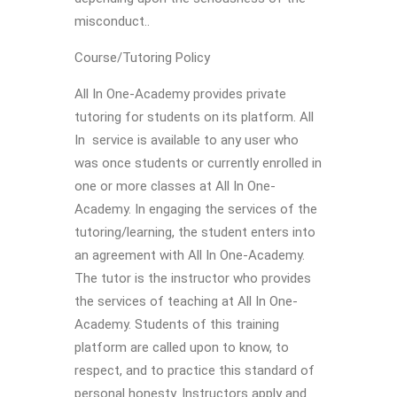
misconduct..
Course/Tutoring Policy
All In One-Academy provides private
tutoring for students on its platform. All
In service is available to any user who
was once students or currently enrolled in
one or more classes at All In One-
Academy. In engaging the services of the
tutoring/learning, the student enters into
an agreement with All In One-Academy.
The tutor is the instructor who provides
the services of teaching at All In One-
Academy. Students of this training
platform are called upon to know, to
respect, and to practice this standard of
personal honesty. Instructors apply and