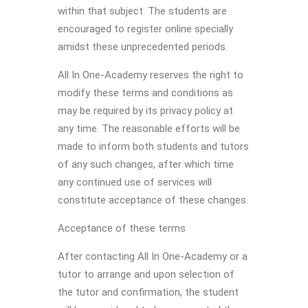
within that subject. The students are
encouraged to register online specially
amidst these unprecedented periods.
All In One-Academy reserves the right to
modify these terms and conditions as
may be required by its privacy policy at
any time. The reasonable efforts will be
made to inform both students and tutors
of any such changes, after which time
any continued use of services will
constitute acceptance of these changes.
Acceptance of these terms
After contacting All In One-Academy or a
tutor to arrange and upon selection of
the tutor and confirmation, the student