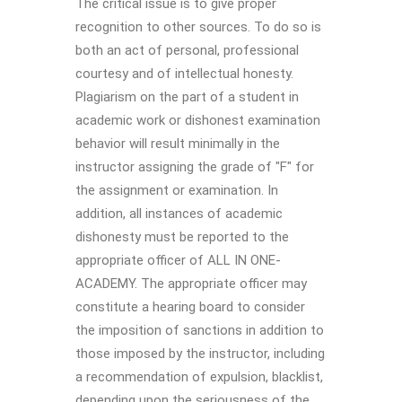
The critical issue is to give proper
recognition to other sources. To do so is
both an act of personal, professional
courtesy and of intellectual honesty.
Plagiarism on the part of a student in
academic work or dishonest examination
behavior will result minimally in the
instructor assigning the grade of "F" for
the assignment or examination. In
addition, all instances of academic
dishonesty must be reported to the
appropriate officer of ALL IN ONE-
ACADEMY. The appropriate officer may
constitute a hearing board to consider
the imposition of sanctions in addition to
those imposed by the instructor, including
a recommendation of expulsion, blacklist,
depending upon the seriousness of the