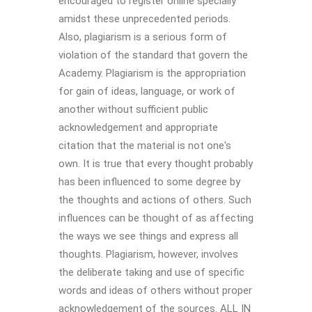
encouraged to register online specially
amidst these unprecedented periods.
Also, plagiarism is a serious form of
violation of the standard that govern the
Academy. Plagiarism is the appropriation
for gain of ideas, language, or work of
another without sufficient public
acknowledgement and appropriate
citation that the material is not one's
own. It is true that every thought probably
has been influenced to some degree by
the thoughts and actions of others. Such
influences can be thought of as affecting
the ways we see things and express all
thoughts. Plagiarism, however, involves
the deliberate taking and use of specific
words and ideas of others without proper
acknowledgement of the sources. ALL IN