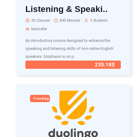
Listening & Speaki..
30 Classes
845 Minutes
3 Students
bestseller
An introductory course designed to enhance the
speaking and listening skills of non-native English
speakers. Emphasis is on p..
235.18$
Trending