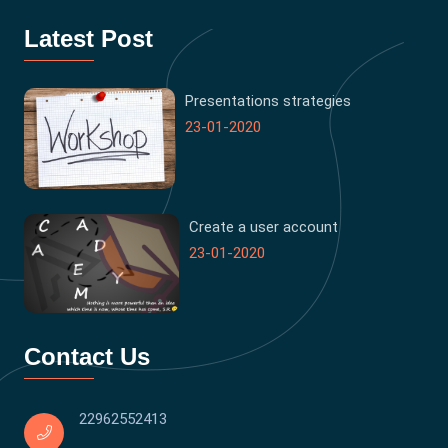
Latest Post
Presentations strategies
23-01-2020
Create a user account
23-01-2020
Contact Us
22962552413