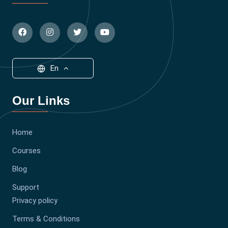
En
Our Links
Home
Courses
Blog
Support
Privacy policy
Terms & Conditions