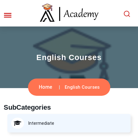
English Courses
Home
English Courses
SubCategories
Intermediate