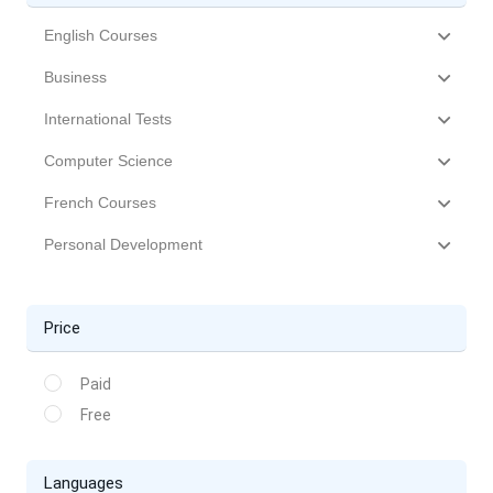
English Courses
Business
International Tests
Computer Science
French Courses
Personal Development
Price
Paid
Free
Languages