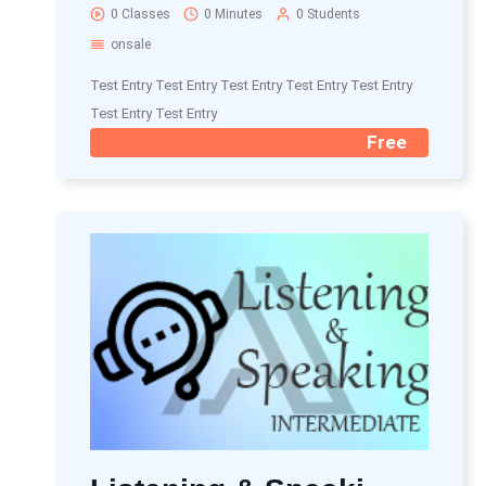
0 Classes
0 Minutes
0 Students
onsale
Test Entry Test Entry Test Entry Test Entry Test Entry
Test Entry Test Entry
Free