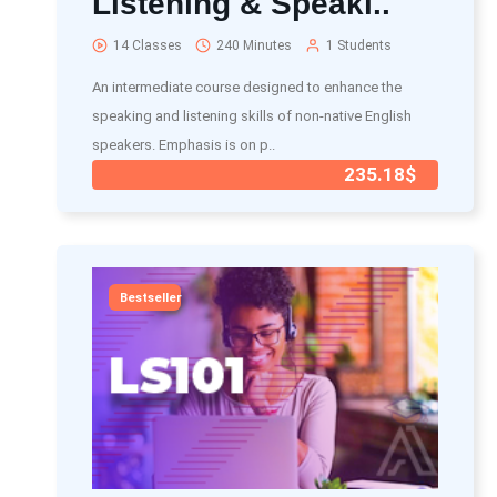
Listening & Speaki..
14 Classes
240 Minutes
1 Students
An intermediate course designed to enhance the
speaking and listening skills of non-native English
speakers. Emphasis is on p..
235.18$
Bestseller