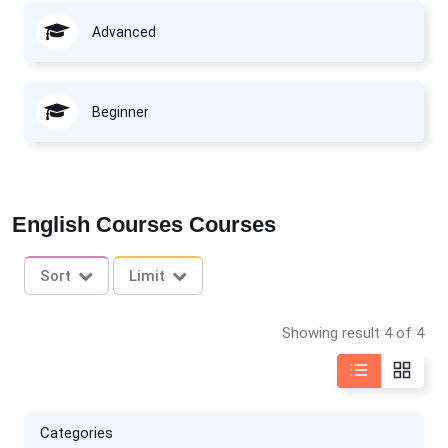
Advanced
Beginner
English Courses Courses
Sort
Limit
Showing result 4 of 4
Categories