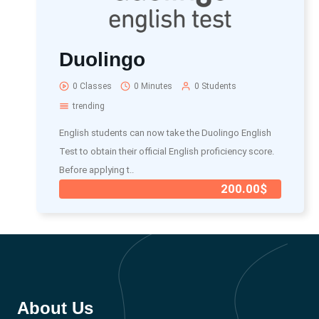
Duolingo
0 Classes
0 Minutes
0 Students
trending
English students can now take the Duolingo English
Test to obtain their official English proficiency score.
Before applying t..
200.00$
About Us