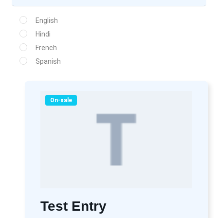
English
Hindi
French
Spanish
On-sale
Test Entry