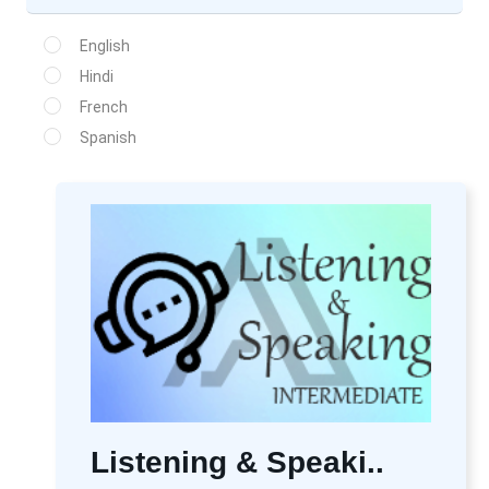
English
Hindi
French
Spanish
Listening & Speaki..