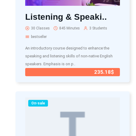
Listening & Speaki..
30 Classes
845 Minutes
3 Students
bestseller
An introductory course designed to enhance the
speaking and listening skills of non-native English
speakers. Emphasis is on p..
235.18$
On-sale