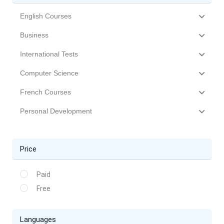
English Courses
Business
International Tests
Computer Science
French Courses
Personal Development
Price
Paid
Free
Languages