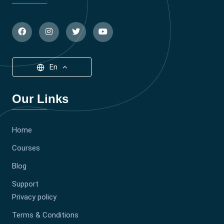
En
Our Links
Home
Courses
Blog
Support
Privacy policy
Terms & Conditions