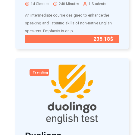
14 Classes
240 Minutes
1 Students
An intermediate course designed to enhance the
speaking and listening skills of non-native English
speakers. Emphasis is on p..
235.18$
Trending