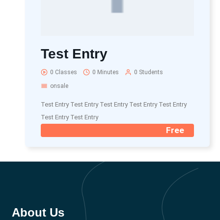
Test Entry
0 Classes
0 Minutes
0 Students
onsale
Test Entry Test Entry Test Entry Test Entry Test Entry
Test Entry Test Entry
Free
About Us