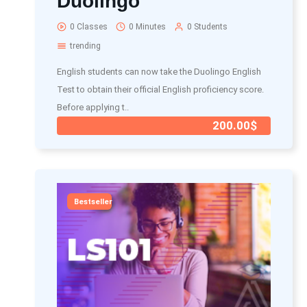
Duolingo
0 Classes
0 Minutes
0 Students
trending
English students can now take the Duolingo English
Test to obtain their official English proficiency score.
Before applying t..
200.00$
Bestseller