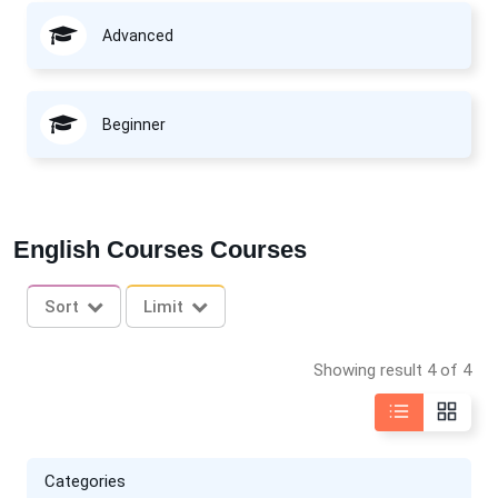
Advanced
Beginner
English Courses Courses
Sort
Limit
Showing result 4 of 4
Categories