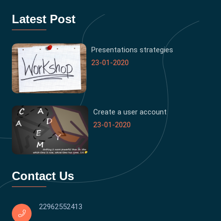
Latest Post
Presentations strategies
23-01-2020
Create a user account
23-01-2020
Contact Us
22962552413