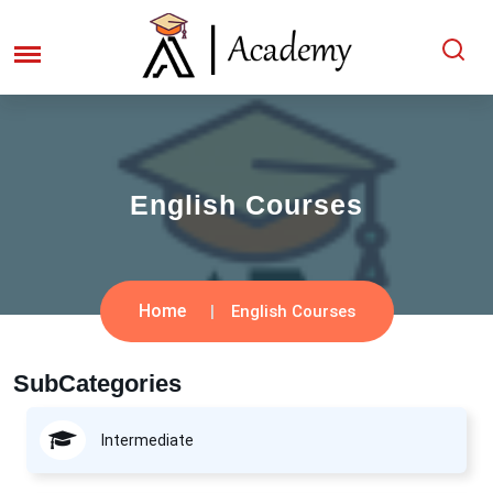
English Courses
Home
English Courses
SubCategories
Intermediate