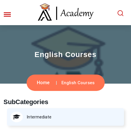
English Courses
Home
English Courses
SubCategories
Intermediate