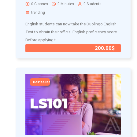
0 Classes
0 Minutes
0 Students
trending
English students can now take the Duolingo English
Test to obtain their official English proficiency score.
Before applying t..
200.00$
Bestseller