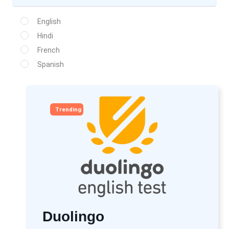
English
Hindi
French
Spanish
Trending
Duolingo