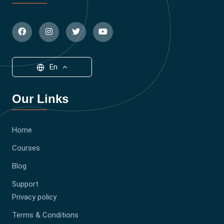
En
Our Links
Home
Courses
Blog
Support
Privacy policy
Terms & Conditions