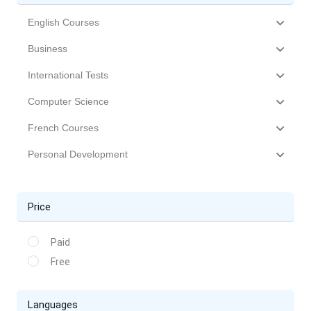
English Courses
Business
International Tests
Computer Science
French Courses
Personal Development
Price
Paid
Free
Languages