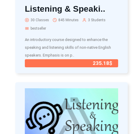
Listening & Speaki..
30 Classes
845 Minutes
3 Students
bestseller
An introductory course designed to enhance the
speaking and listening skills of non-native English
speakers. Emphasis is on p..
235.18$