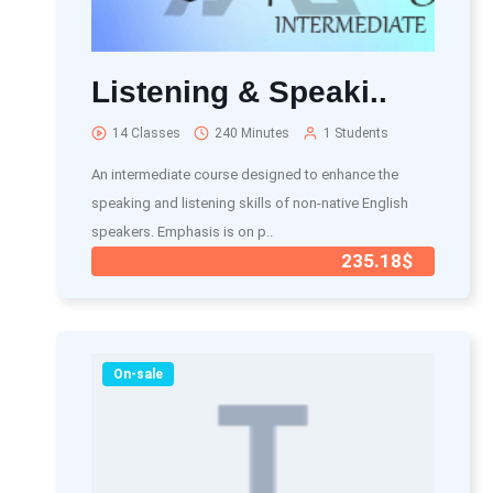
Listening & Speaki..
14 Classes
240 Minutes
1 Students
An intermediate course designed to enhance the
speaking and listening skills of non-native English
speakers. Emphasis is on p..
235.18$
On-sale