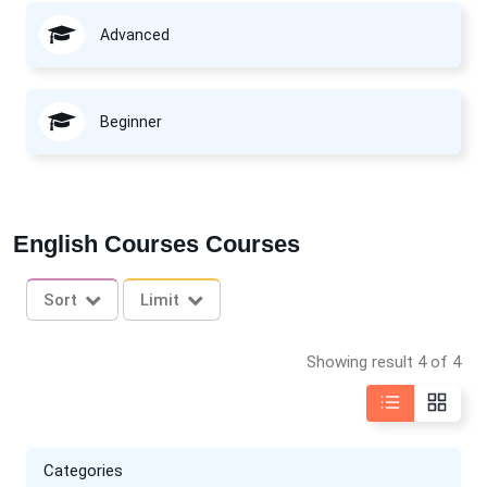
Advanced
Beginner
English Courses Courses
Sort
Limit
Showing result 4 of 4
Categories