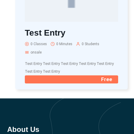
Test Entry
0 Classes
0 Minutes
0 Students
onsale
Test Entry Test Entry Test Entry Test Entry Test Entry
Test Entry Test Entry
Free
About Us