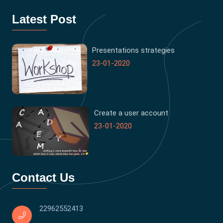
Latest Post
Presentations strategies
23-01-2020
Create a user account
23-01-2020
Contact Us
22962552413