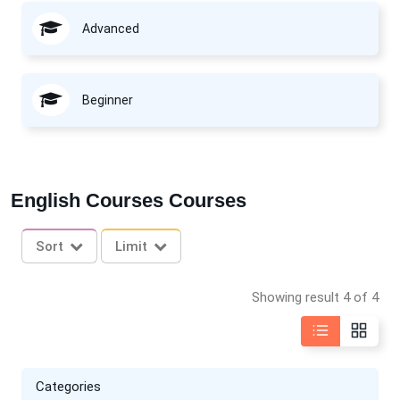
Advanced
Beginner
English Courses Courses
Sort
Limit
Showing result 4 of 4
Categories