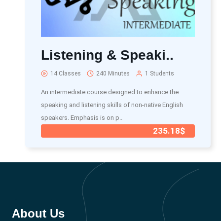
Listening & Speaki..
14 Classes
240 Minutes
1 Students
An intermediate course designed to enhance the
speaking and listening skills of non-native English
speakers. Emphasis is on p..
235.18$
About Us