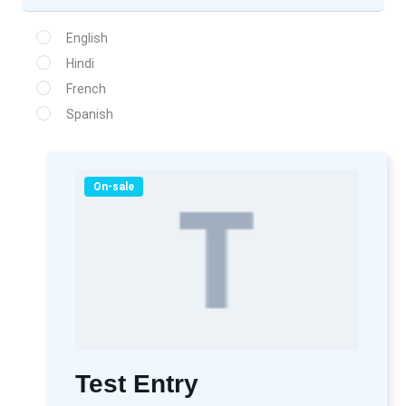
English
Hindi
French
Spanish
On-sale
Test Entry