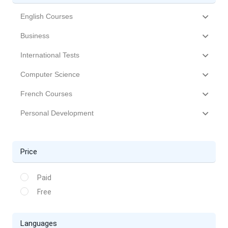
English Courses
Business
International Tests
Computer Science
French Courses
Personal Development
Price
Paid
Free
Languages