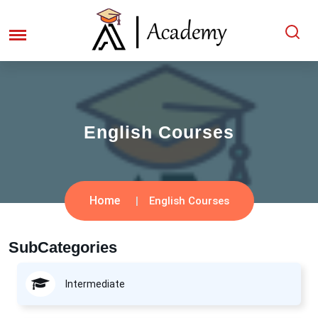
English Courses
Home
English Courses
SubCategories
Intermediate