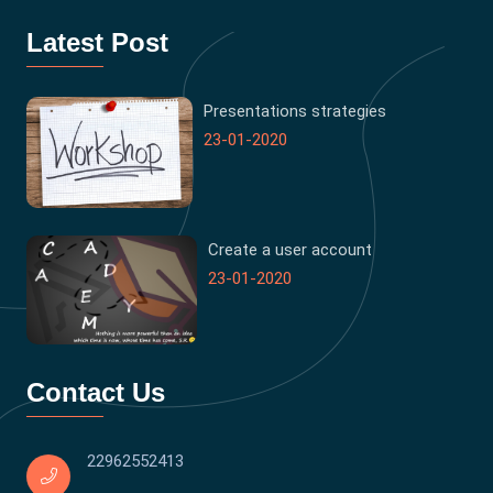
Latest Post
Presentations strategies
23-01-2020
Create a user account
23-01-2020
Contact Us
22962552413