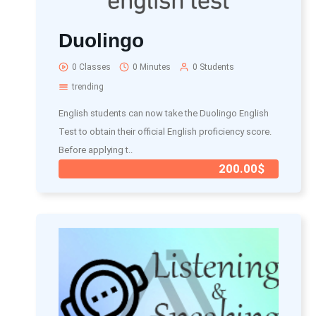
Duolingo
0 Classes
0 Minutes
0 Students
trending
English students can now take the Duolingo English
Test to obtain their official English proficiency score.
Before applying t..
200.00$