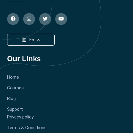
En
Our Links
Home
Courses
Blog
Support
Privacy policy
Terms & Conditions