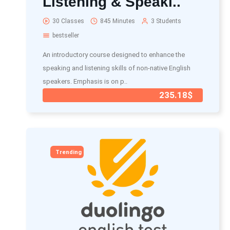
Listening & Speaki..
30 Classes
845 Minutes
3 Students
bestseller
An introductory course designed to enhance the
speaking and listening skills of non-native English
speakers. Emphasis is on p..
235.18$
Trending