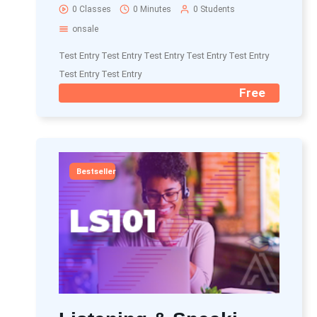
0 Classes
0 Minutes
0 Students
onsale
Test Entry Test Entry Test Entry Test Entry Test Entry
Test Entry Test Entry
Free
Bestseller