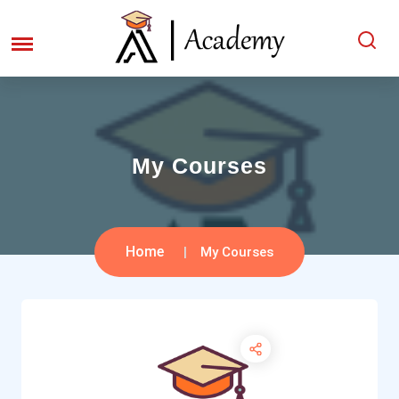
My Courses
Home
My Courses