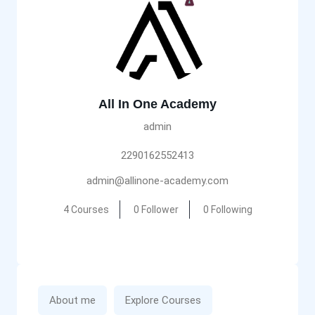
All In One Academy
admin
2290162552413
admin@allinone-academy.com
4 Courses
0 Follower
0 Following
About me
Explore Courses