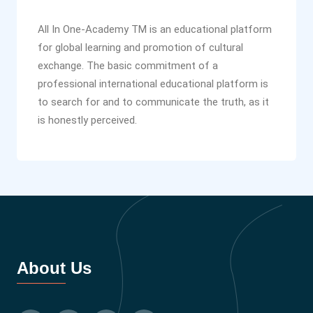
All In One-Academy TM is an educational platform
for global learning and promotion of cultural
exchange. The basic commitment of a
professional international educational platform is
to search for and to communicate the truth, as it
is honestly perceived.
About Us