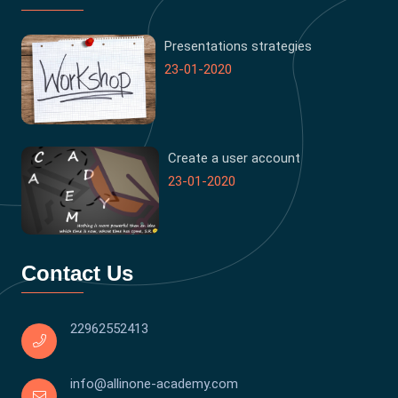
Presentations strategies
23-01-2020
Create a user account
23-01-2020
Contact Us
22962552413
info@allinone-academy.com