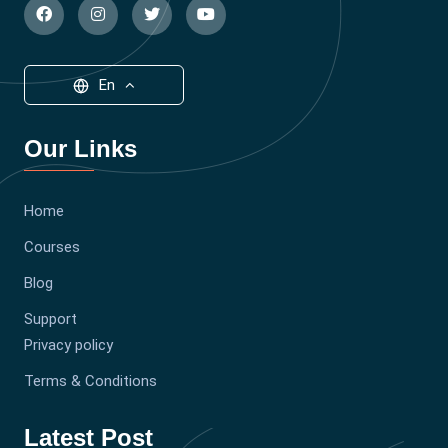
En
Our Links
Home
Courses
Blog
Support
Privacy policy
Terms & Conditions
Latest Post