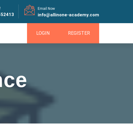
!
Email Now
552413
info@allinone-academy.com
LOGIN
REGISTER
nce