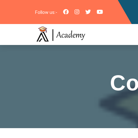
Follow us:-
Co