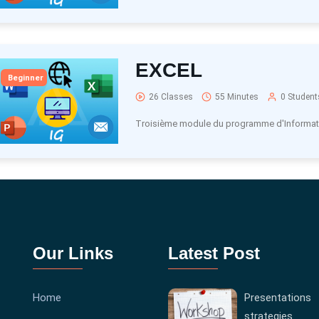
EXCEL
Beginner
26 Classes
55 Minutes
0 Student
Troisième module du programme d'Informat
Our Links
Latest Post
Home
Presentations
strategies