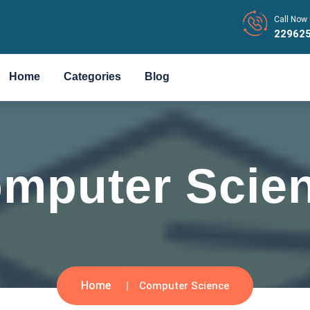
Call Now 
22962
Home
Categories
Blog
mputer Scie
Home
Computer Science