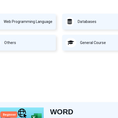
Web Programming Language
Databases
Others
General Course
WORD
Beginner