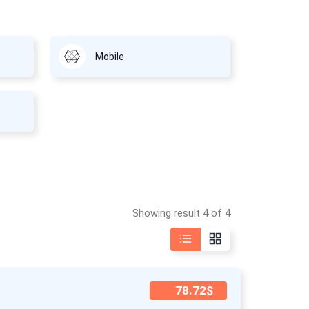
Mobile
Showing result 4 of 4
78.72$