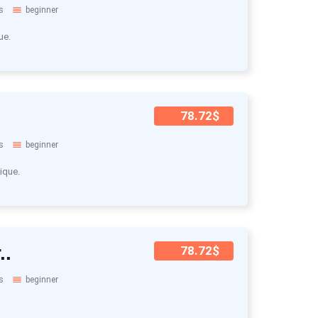
s
beginner
ue.
78.72$
s
beginner
ique.
..
78.72$
s
beginner