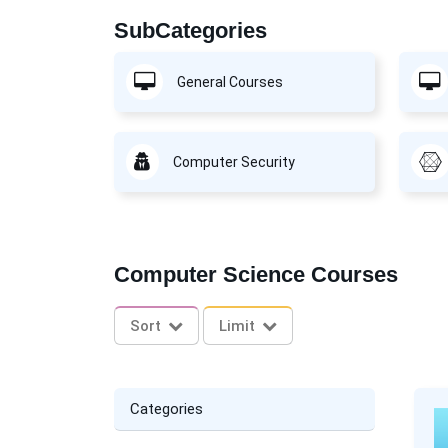
SubCategories
General Courses
Computer Security
Computer Science Courses
Sort
Limit
Categories