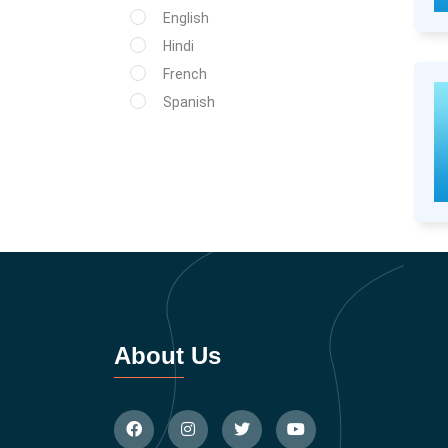
English
Hindi
French
Spanish
About Us