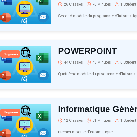
26 Classes
70 Minutes
1 Student
Second module du programme d'Informatiq
POWERPOINT
Beginner
44 Classes
43 Minutes
0 Student
Quatrième module du programme d'Informat
Informatique Génér
Beginner
12 Classes
51 Minutes
1 Student
Premier module d'Informatique.