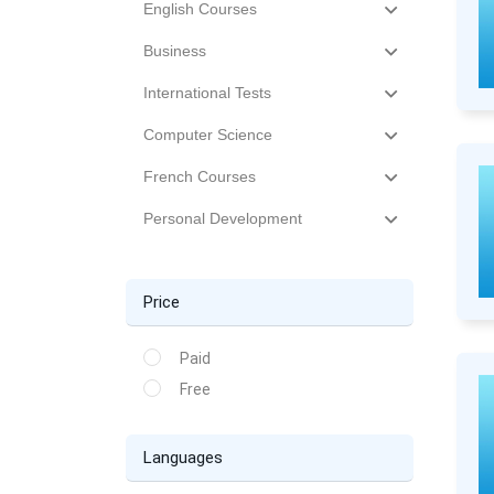
English Courses
Business
International Tests
Computer Science
French Courses
Personal Development
Price
Paid
Free
Languages