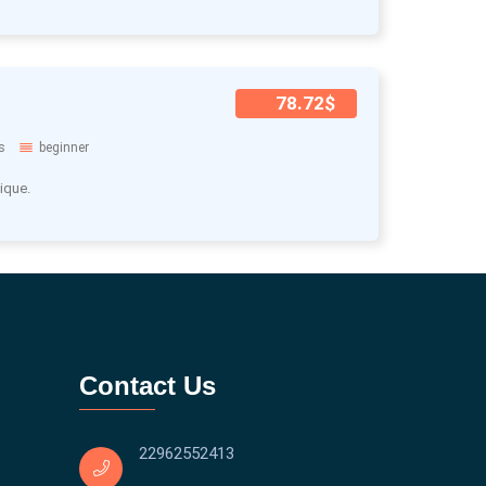
78.72$
s
beginner
ique.
Contact Us
22962552413