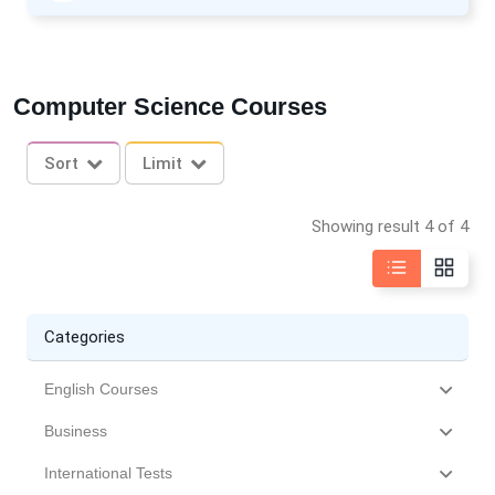
Computer Science Courses
Sort
Limit
Showing result 4 of 4
Categories
English Courses
Business
International Tests