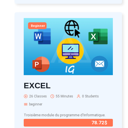
Beginner
EXCEL
26 Classes
55 Minutes
0 Students
beginner
Troisième module du programme d'Informatique.
78.72$