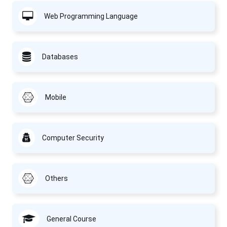
Web Programming Language
Databases
Mobile
Computer Security
Others
General Course