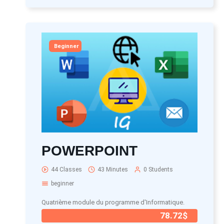
Beginner
POWERPOINT
44 Classes
43 Minutes
0 Students
beginner
Quatrième module du programme d'Informatique.
78.72$