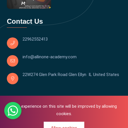
Contact Us
22962552413
info@allinone-academy.com
22W274 Glen Park Road Glen Ellyn IL United States
Your experience on this site will be improved by allowing
cookies.
0