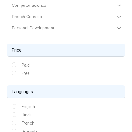
Computer Science
French Courses
Personal Development
Price
Paid
Free
Languages
English
Hindi
French
Spanish