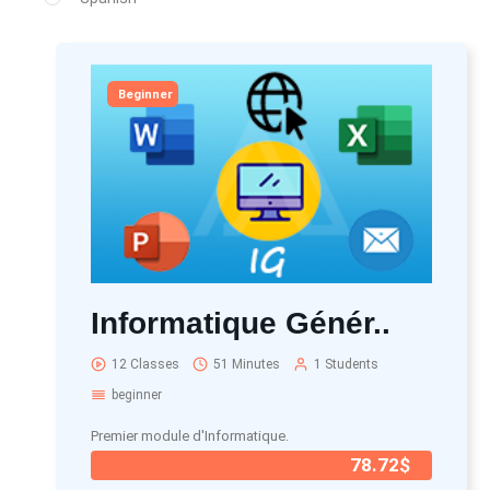
Beginner
Informatique Génér..
12 Classes
51 Minutes
1 Students
beginner
Premier module d'Informatique.
78.72$