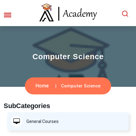
Computer Science
Home
Computer Science
SubCategories
General Courses