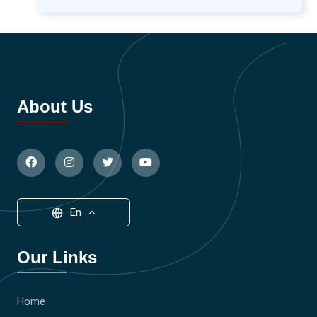
About Us
En
Our Links
Home