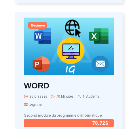
Beginner
WORD
26 Classes
70 Minutes
1 Students
beginner
Second module du programme d'Informatique.
78.72$