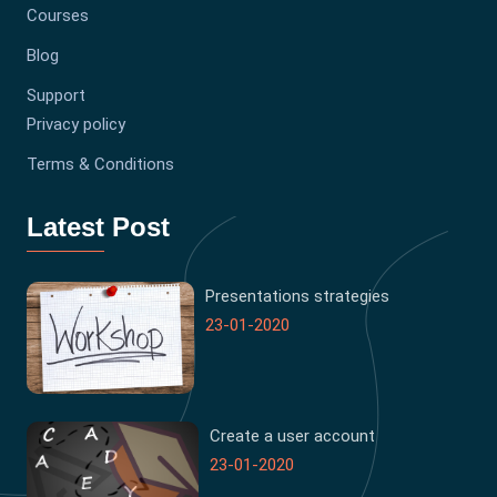
Courses
Blog
Support
Privacy policy
Terms & Conditions
Latest Post
Presentations strategies
23-01-2020
Create a user account
23-01-2020