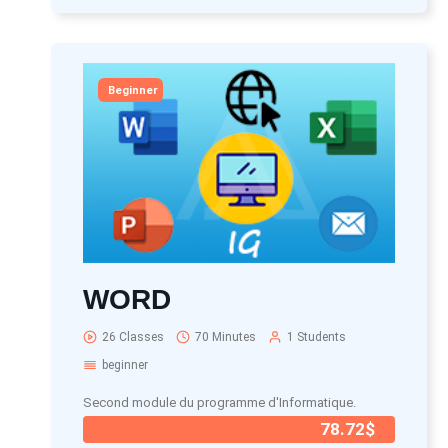
Beginner
WORD
26 Classes
70 Minutes
1 Students
beginner
Second module du programme d'Informatique.
78.72$