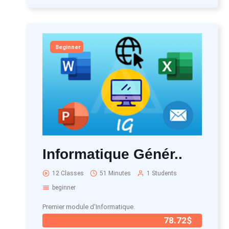
Beginner
Informatique Génér..
12 Classes
51 Minutes
1 Students
beginner
Premier module d'Informatique.
78.72$