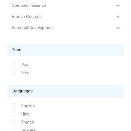
Computer Science
French Courses
Personal Development
Price
Paid
Free
Languages
English
Hindi
French
Spanish