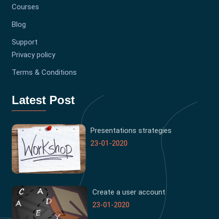
Courses
Blog
Support
Privacy policy
Terms & Conditions
Latest Post
Presentations strategies
23-01-2020
Create a user account
23-01-2020