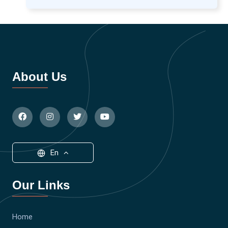
About Us
En
Our Links
Home