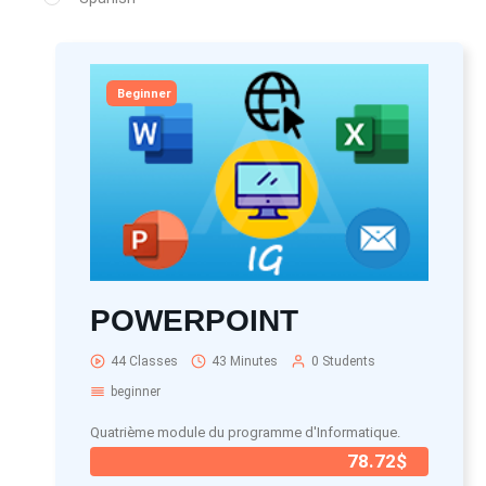
Beginner
POWERPOINT
44 Classes
43 Minutes
0 Students
beginner
Quatrième module du programme d'Informatique.
78.72$