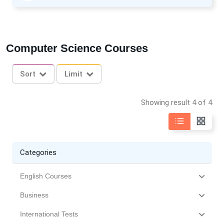
Computer Science Courses
Sort
Limit
Showing result 4 of 4
Categories
English Courses
Business
International Tests