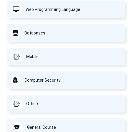
Web Programming Language
Databases
Mobile
Computer Security
Others
General Course