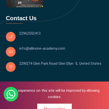
Contact Us
22962552413
info@allinone-academy.com
22W274 Glen Park Road Glen Ellyn IL United States
Your experience on this site will be improved by allowing
cookies.
0