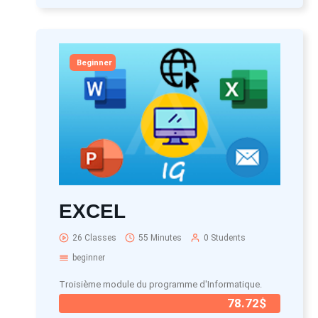
Beginner
EXCEL
26 Classes
55 Minutes
0 Students
beginner
Troisième module du programme d'Informatique.
78.72$