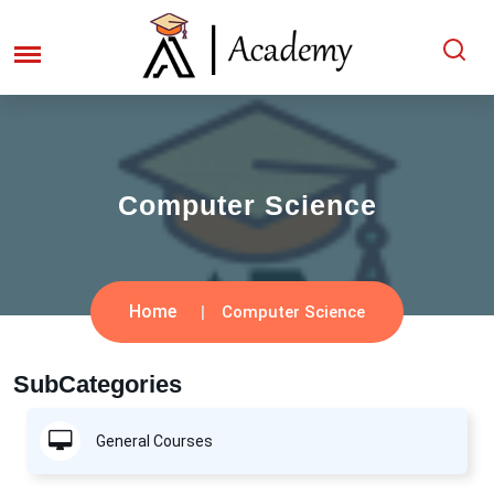
Computer Science
Home
Computer Science
SubCategories
General Courses