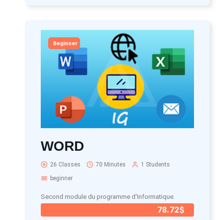
Beginner
WORD
26 Classes
70 Minutes
1 Students
beginner
Second module du programme d'Informatique.
78.72$