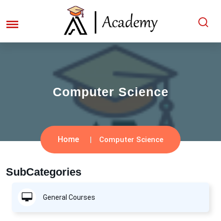
Computer Science
Home
Computer Science
SubCategories
General Courses