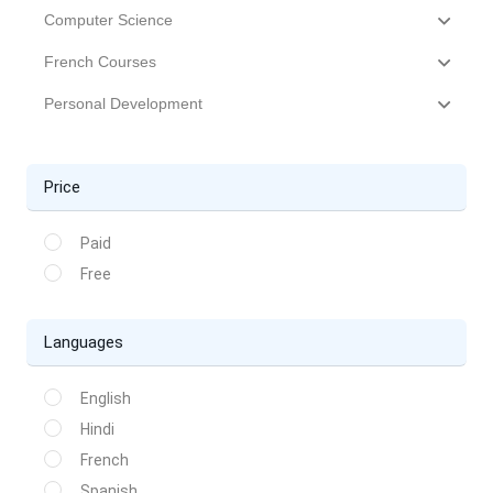
Computer Science
French Courses
Personal Development
Price
Paid
Free
Languages
English
Hindi
French
Spanish