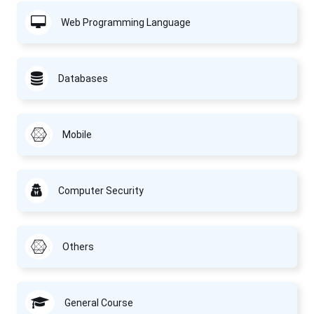
Web Programming Language
Databases
Mobile
Computer Security
Others
General Course