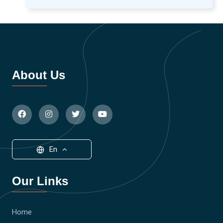
About Us
En
Our Links
Home