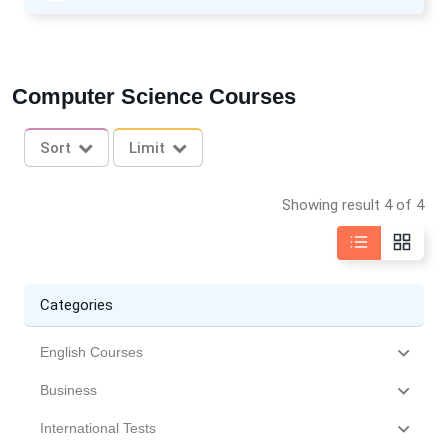
Computer Science Courses
Sort
Limit
Showing result 4 of 4
Categories
English Courses
Business
International Tests