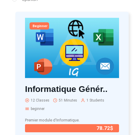
Beginner
Informatique Génér..
12 Classes
51 Minutes
1 Students
beginner
Premier module d'Informatique.
78.72$