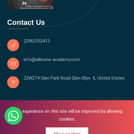
Contact Us
22962552413
info@allinone-academy.com
22W274 Glen Park Road Glen Ellyn IL United States
Your experience on this site will be improved by allowing
cookies.
0