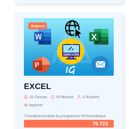
Beginner
EXCEL
26 Classes
55 Minutes
0 Students
beginner
Troisième module du programme d'Informatique.
78.72$