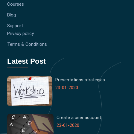
Courses
Blog
Support
Privacy policy
Terms & Conditions
Latest Post
Presentations strategies
23-01-2020
Create a user account
23-01-2020