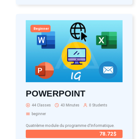
Beginner
POWERPOINT
44 Classes
43 Minutes
0 Students
beginner
Quatrième module du programme d'Informatique.
78.72$