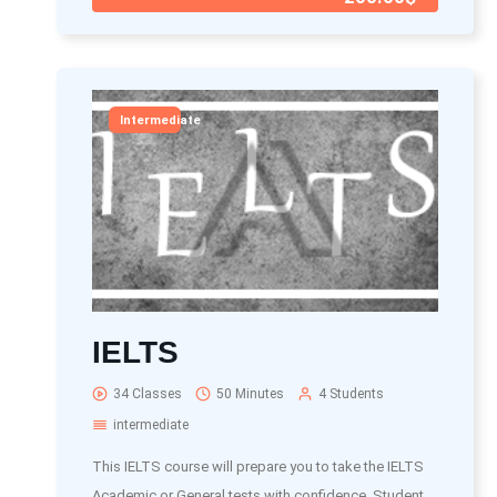
Intermediate
IELTS
34 Classes
50 Minutes
4 Students
intermediate
This IELTS course will prepare you to take the IELTS
Academic or General tests with confidence. Student