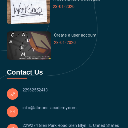
23-01-2020
Create a user account
23-01-2020
Contact Us
22962552413
info@allinone-academy.com
22W274 Glen Park Road Glen Ellyn IL United States