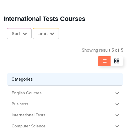
International Tests Courses
Sort
Limit
Showing result 5 of 5
Categories
English Courses
Business
International Tests
Computer Science