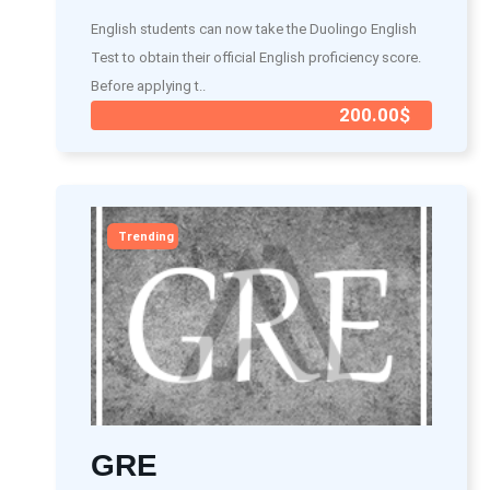
English students can now take the Duolingo English
Test to obtain their official English proficiency score.
Before applying t..
200.00$
Trending
GRE