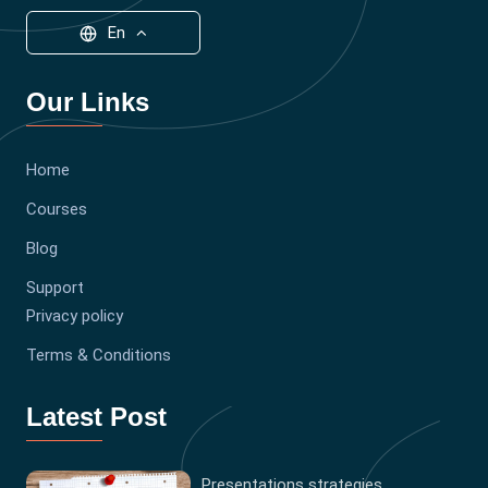
En
Our Links
Home
Courses
Blog
Support
Privacy policy
Terms & Conditions
Latest Post
Presentations strategies