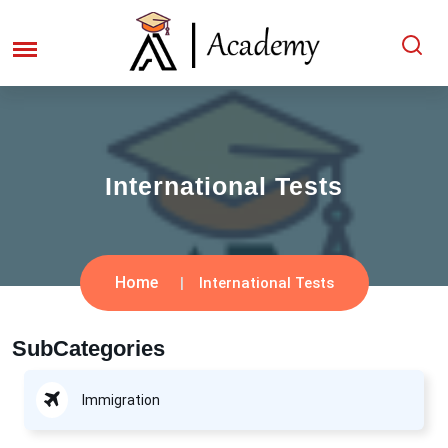
International Tests
Home
International Tests
SubCategories
Immigration