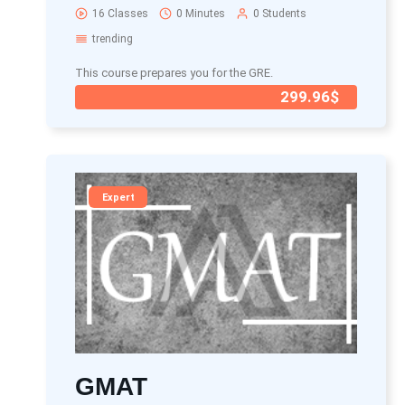
16 Classes
0 Minutes
0 Students
trending
This course prepares you for the GRE.
299.96$
Expert
GMAT