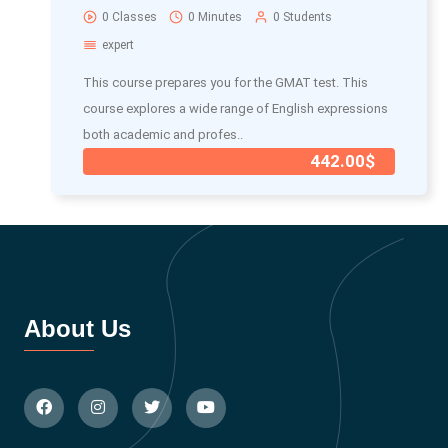
0 Classes
0 Minutes
0 Students
expert
This course prepares you for the GMAT test. This
course explores a wide range of English expressions
both academic and profes..
442.00$
About Us