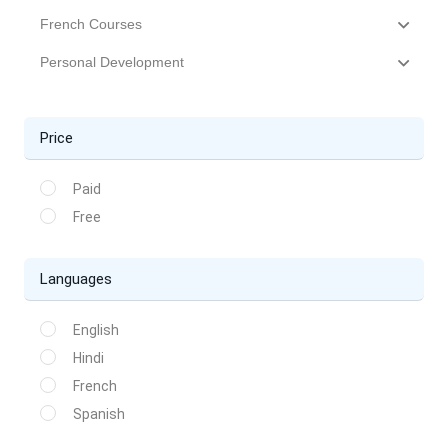
French Courses
Personal Development
Price
Paid
Free
Languages
English
Hindi
French
Spanish