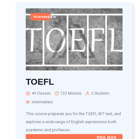
Intermediate
TOEFL
49 Classes
722 Minutes
2 Students
intermediate
This course prepares you for the TOEFL IBT test, and
explores a wide range of English expressions both
academic and professio..
200.00$