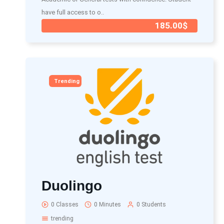
have full access to o..
185.00$
Trending
Duolingo
0 Classes
0 Minutes
0 Students
trending