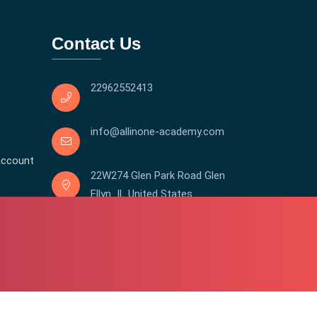
Contact Us
22962552413
info@allinone-academy.com
account
22W274 Glen Park Road Glen
Ellyn IL United States
Copyright © 2016-2026 All In One | Academy