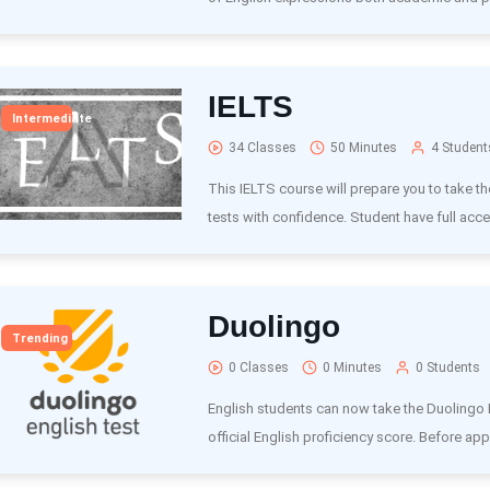
IELTS
Intermediate
34 Classes
50 Minutes
4 Student
This IELTS course will prepare you to take t
tests with confidence. Student have full acce
Duolingo
Trending
0 Classes
0 Minutes
0 Students
English students can now take the Duolingo E
official English proficiency score. Before appl