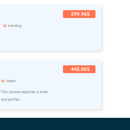
299.96$
trending
442.00$
expert
 This course explores a wide
 and profes..