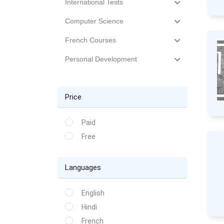
International Tests
Computer Science
French Courses
Personal Development
Price
Paid
Free
Languages
English
Hindi
French