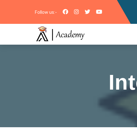
Follow us:-
In