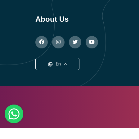
About Us
En