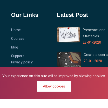
Our Links
Latest Post
Home
Presentations
strategies
Courses
23-01-2020
Blog
Create a user 
Support
23-01-2020
Privacy policy
Terms & Conditions
Your experience on this site will be improved by allowing cookies.
Allow cookies