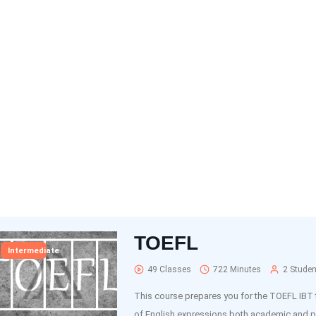
TOEFL
Intermediate
49 Classes
722 Minutes
2 Studen
This course prepares you for the TOEFL IBT 
of English expressions both academic and p