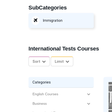
SubCategories
Immigration
International Tests Courses
Sort
Limit
Categories
English Courses
Business