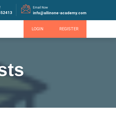
!
Email Now
552413
info@allinone-academy.com
LOGIN
REGISTER
sts