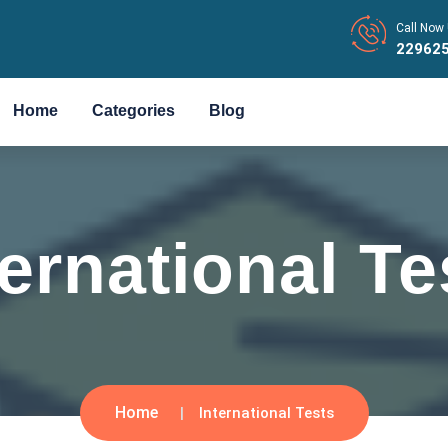
Call Now 
22962
Home
Categories
Blog
ternational Te
Home
International Tests