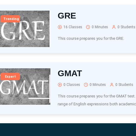
GRE
Trending
16 Classes
0 Minutes
0 Students
This course prepares you for the GRE.
GMAT
Expert
0 Classes
0 Minutes
0 Students
This course prepares you for the GMAT test.
range of English expressions both academic