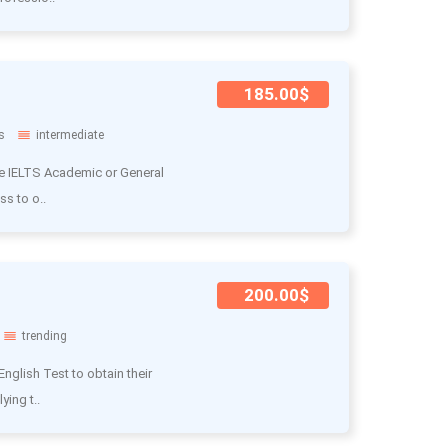
185.00$
s
intermediate
he IELTS Academic or General
ss to o..
200.00$
trending
nglish Test to obtain their
ying t..