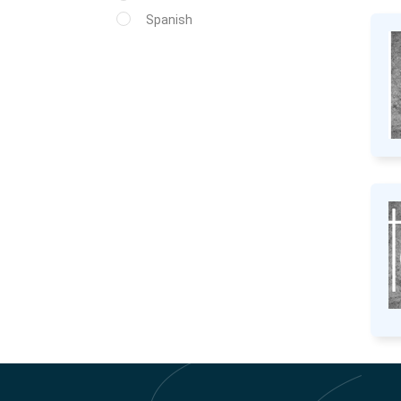
Spanish