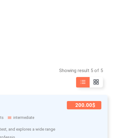
Showing result 5 of 5
200.00$
ts
intermediate
test, and explores a wide range
rofessio..