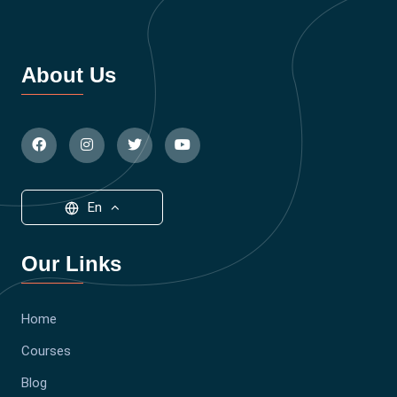
About Us
En
Our Links
Home
Courses
Blog