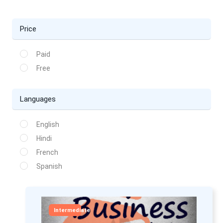
Price
Paid
Free
Languages
English
Hindi
French
Spanish
Intermediate