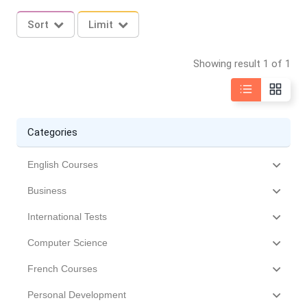
Sort
Limit
Showing result 1 of 1
Categories
English Courses
Business
International Tests
Computer Science
French Courses
Personal Development