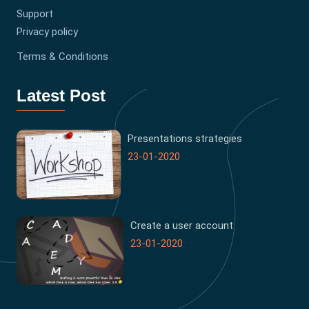
Support
Privacy policy
Terms & Conditions
Latest Post
Presentations strategies
23-01-2020
Create a user account
23-01-2020