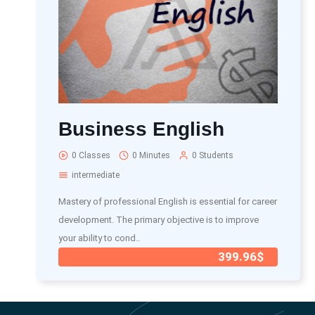
Business English
0 Classes
0 Minutes
0 Students
intermediate
Mastery of professional English is essential for career
development. The primary objective is to improve
your ability to cond..
399.96$