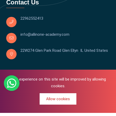
Contact Us
22962552413
info@allinone-academy.com
22W274 Glen Park Road Glen Ellyn IL United States
Your experience on this site will be improved by allowing
cookies.
Allow cookies
0
Copyright © 2016-2026 All In One | Academy