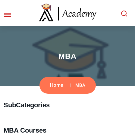
MBA
Home
MBA
SubCategories
MBA Courses