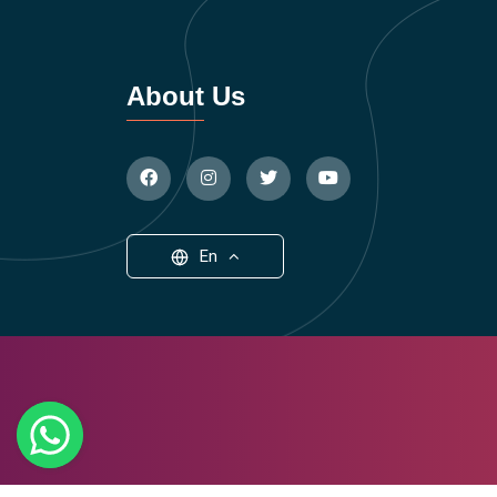
About Us
En