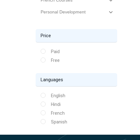
French Courses
Personal Development
Price
Paid
Free
Languages
English
Hindi
French
Spanish