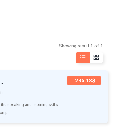
Showing result 1 of 1
.
235.18$
ts
he speaking and listening skills
on p..