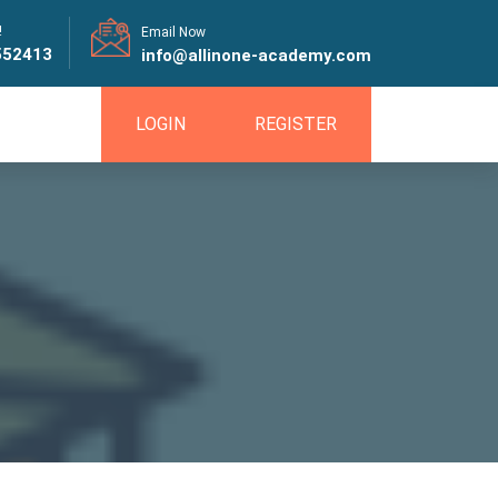
!
Email Now
552413
info@allinone-academy.com
LOGIN
REGISTER