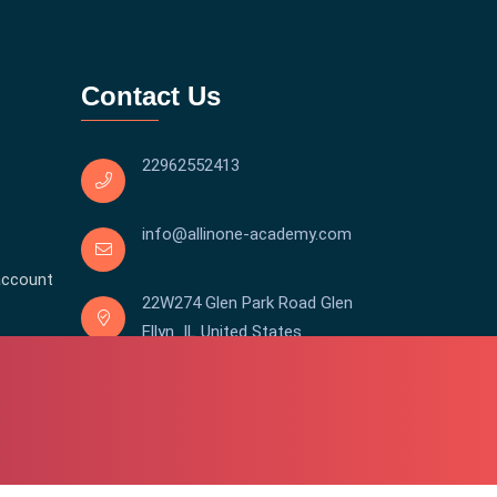
Contact Us
22962552413
info@allinone-academy.com
account
22W274 Glen Park Road Glen
Ellyn IL United States