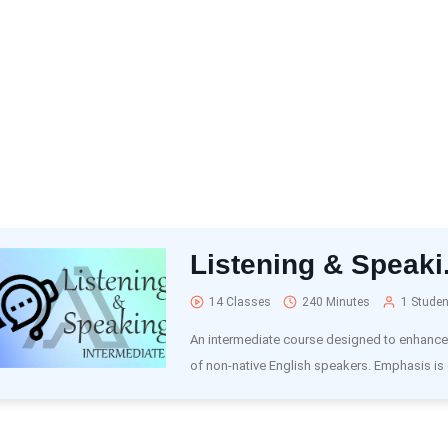
Listening & Speaki.
14 Classes
240 Minutes
1 Studen
An intermediate course designed to enhance t
of non-native English speakers. Emphasis is 