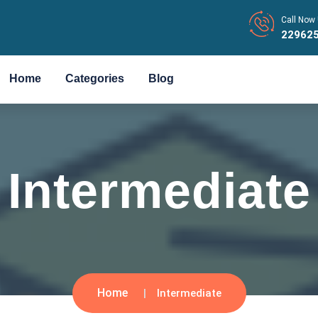
Call Now 
22962
Home
Categories
Blog
Intermediate
Home
Intermediate