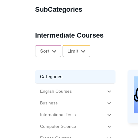
SubCategories
Intermediate Courses
Sort
Limit
Categories
English Courses
Business
International Tests
Computer Science