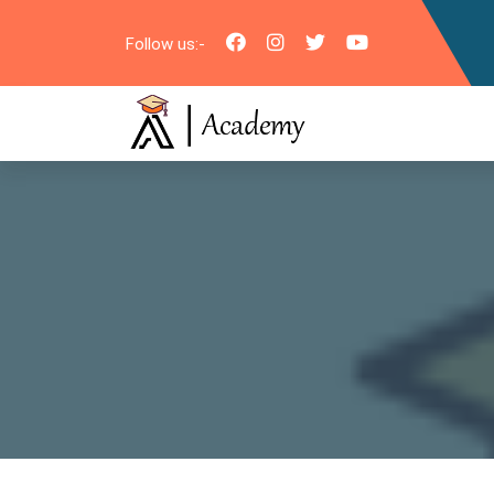
Follow us:-