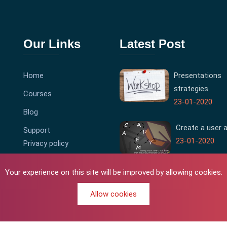
Our Links
Latest Post
Home
Presentations
strategies
Courses
23-01-2020
Blog
Create a user 
Support
23-01-2020
Privacy policy
Terms & Conditions
Your experience on this site will be improved by allowing cookies.
Allow cookies