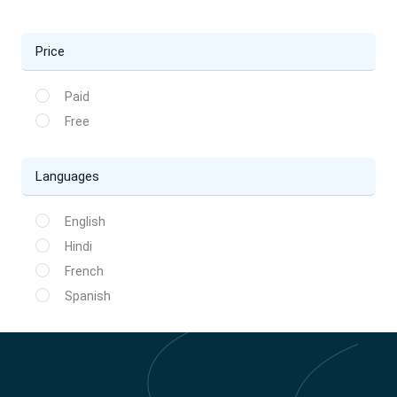
Price
Paid
Free
Languages
English
Hindi
French
Spanish