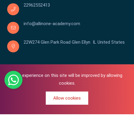
22962552413
info@allinone-academy.com
22W274 Glen Park Road Glen Ellyn IL United States
Your experience on this site will be improved by allowing
cookies.
Allow cookies
0
Copyright © 2016-2026 All In One | Academy