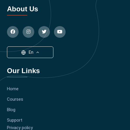
About Us
En
Our Links
Home
Courses
Blog
Support
Privacy policy