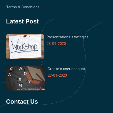
Terms & Conditions
Latest Post
Presentations strategies
23-01-2020
Create a user account
23-01-2020
Contact Us