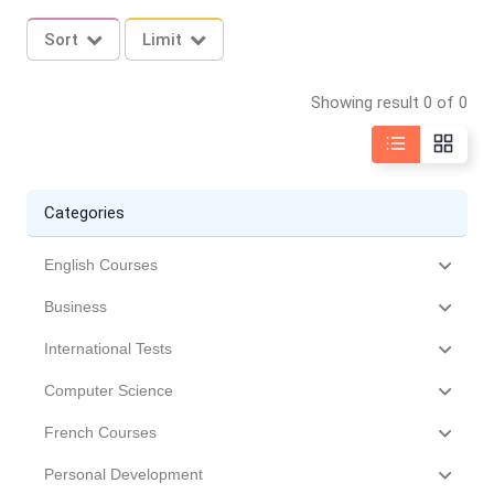
Sort
Limit
Showing result 0 of 0
Categories
English Courses
Business
International Tests
Computer Science
French Courses
Personal Development