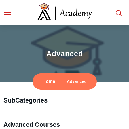
Advanced
Home
Advanced
SubCategories
Advanced Courses