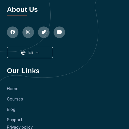
About Us
En
Our Links
Home
Courses
Blog
Support
Privacy policy