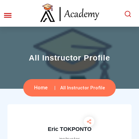
All Instructor Profile
Home
All Instructor Profile
Eric TOKPONTO