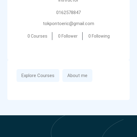
instructor
0162578847
tokpontoeric@gmail.com
0 Courses
0 Follower
0 Following
Explore Courses
About me