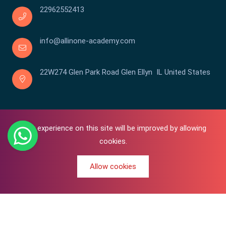
22962552413
info@allinone-academy.com
22W274 Glen Park Road Glen Ellyn IL United States
Your experience on this site will be improved by allowing
cookies.
Allow cookies
0
Copyright © 2016-2026 All In One | Academy