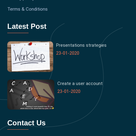
Terms & Conditions
Latest Post
Presentations strategies
23-01-2020
Create a user account
23-01-2020
Contact Us