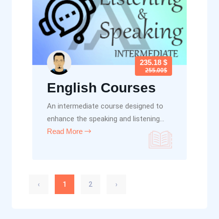
235.18 $
255.00$
English Courses
An intermediate course designed to
enhance the speaking and listening...
Read More
‹
1
2
›