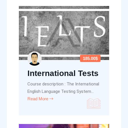
185.00$
International Tests
Course description : The International
English Language Testing System...
Read More