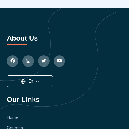
About Us
En
Our Links
Home
Courses