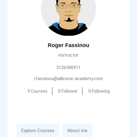
Roger Fassinou
instructor
3126590911
rfassinou@allinone-academy.com
9 Courses
0 Follower
0 Following
Explore Courses
About me