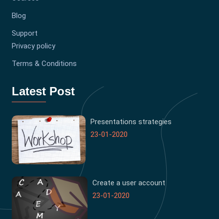
Blog
Support
Privacy policy
Terms & Conditions
Latest Post
Presentations strategies
23-01-2020
Create a user account
23-01-2020