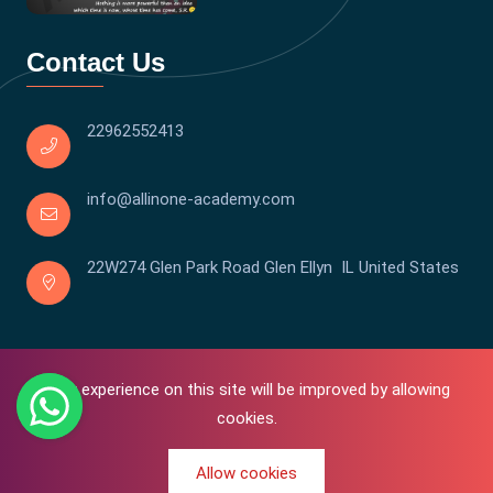
Contact Us
22962552413
info@allinone-academy.com
22W274 Glen Park Road Glen Ellyn IL United States
Your experience on this site will be improved by allowing
cookies.
Allow cookies
0