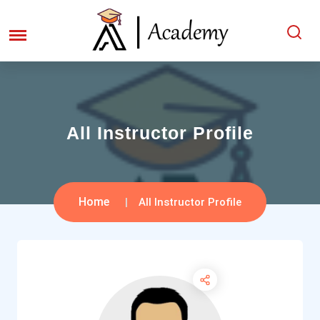
All Instructor Profile
Home
All Instructor Profile