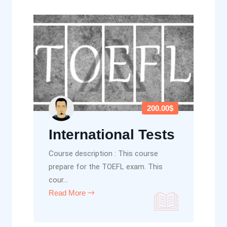
200.00$
International Tests
Course description : This course
prepare for the TOEFL exam. This
cour...
Read More