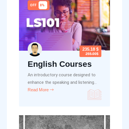
OFF
8%
235.18 $
255.00$
English Courses
An introductory course designed to
enhance the speaking and listening...
Read More