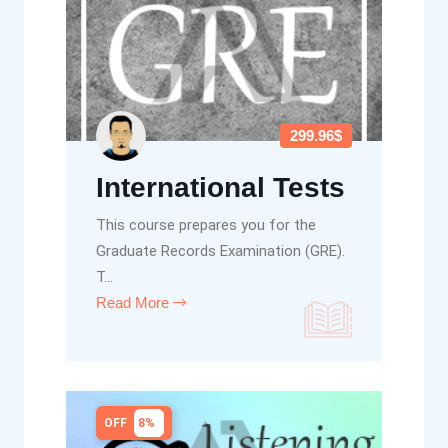
299.96$
International Tests
This course prepares you for the
Graduate Records Examination (GRE).
T...
Read More
OFF
8%