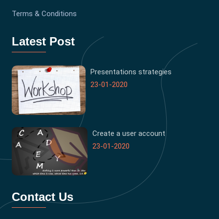
Terms & Conditions
Latest Post
Presentations strategies
23-01-2020
Create a user account
23-01-2020
Contact Us