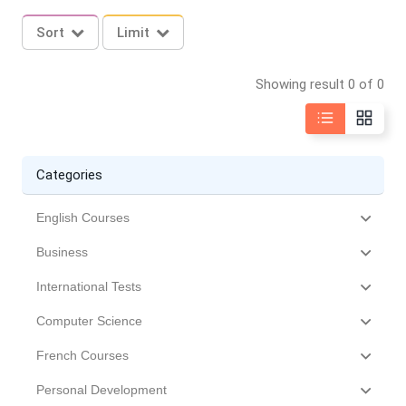
Sort
Limit
Showing result 0 of 0
Categories
English Courses
Business
International Tests
Computer Science
French Courses
Personal Development