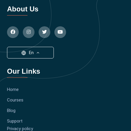
About Us
En
Our Links
Home
Courses
Blog
Support
Privacy policy