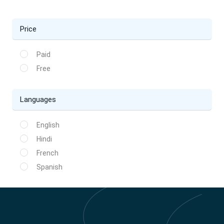
Price
Paid
Free
Languages
English
Hindi
French
Spanish