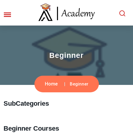
Beginner
Home
Beginner
SubCategories
Beginner Courses