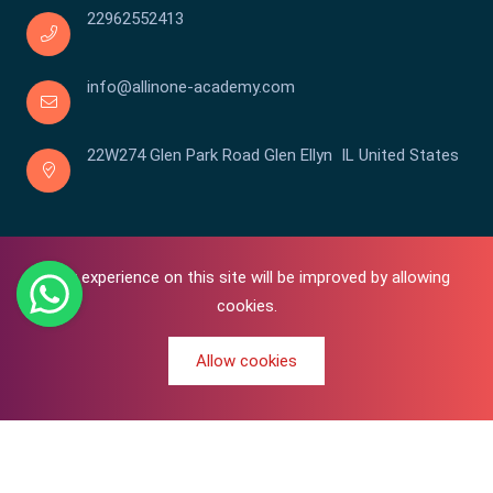
22962552413
info@allinone-academy.com
22W274 Glen Park Road Glen Ellyn IL United States
Your experience on this site will be improved by allowing
cookies.
Allow cookies
0
Copyright © 2016-2026 All In One | Academy