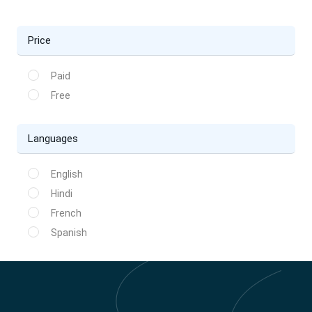
Price
Paid
Free
Languages
English
Hindi
French
Spanish