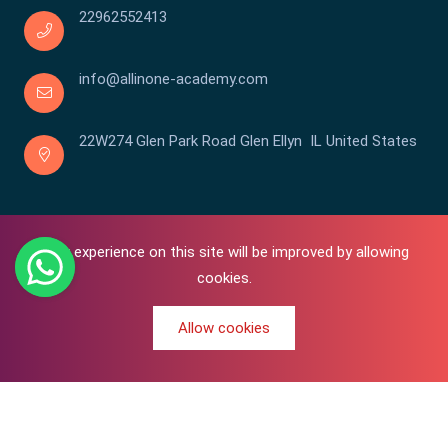
22962552413
info@allinone-academy.com
22W274 Glen Park Road Glen Ellyn IL United States
Your experience on this site will be improved by allowing
cookies.
Allow cookies
0
Copyright © 2016-2026 All In One | Academy