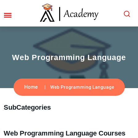
Web Programming Language
Home
Web Programming Language
SubCategories
Web Programming Language Courses