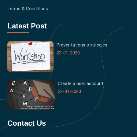
Terms & Conditions
Latest Post
Presentations strategies
23-01-2020
Create a user account
23-01-2020
Contact Us