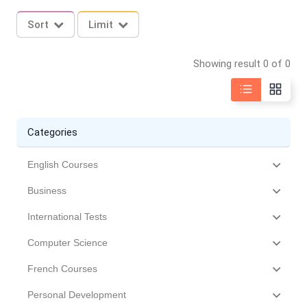
Sort
Limit
Showing result 0 of 0
Categories
English Courses
Business
International Tests
Computer Science
French Courses
Personal Development