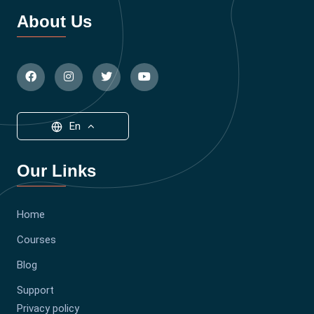
About Us
En
Our Links
Home
Courses
Blog
Support
Privacy policy