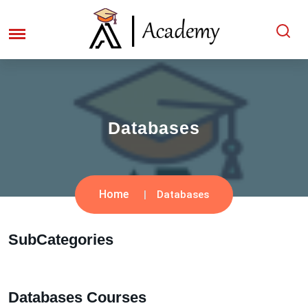
Databases
Home
Databases
SubCategories
Databases Courses