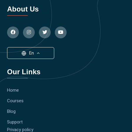
About Us
En
Our Links
Home
Courses
Blog
Support
Privacy policy