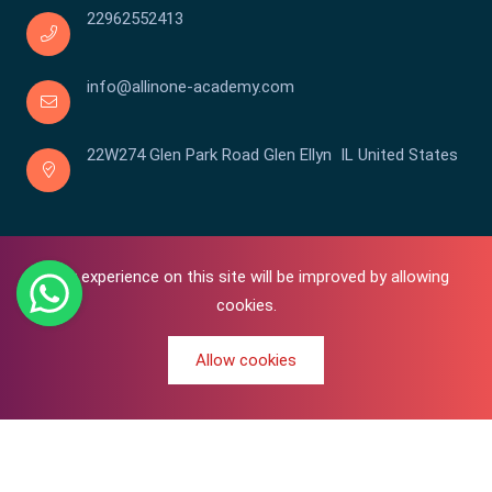
22962552413
info@allinone-academy.com
22W274 Glen Park Road Glen Ellyn IL United States
Your experience on this site will be improved by allowing
cookies.
Allow cookies
0
Copyright © 2016-2026 All In One | Academy