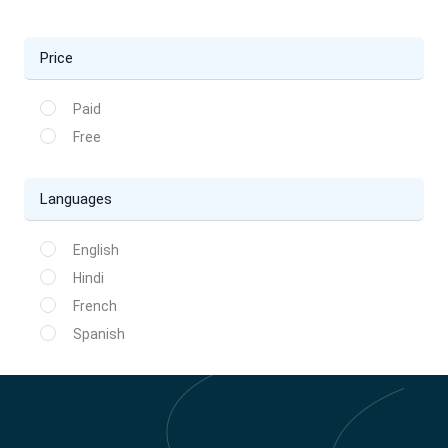
Price
Paid
Free
Languages
English
Hindi
French
Spanish