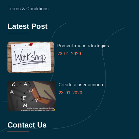
Terms & Conditions
Latest Post
Presentations strategies
23-01-2020
Create a user account
23-01-2020
Contact Us