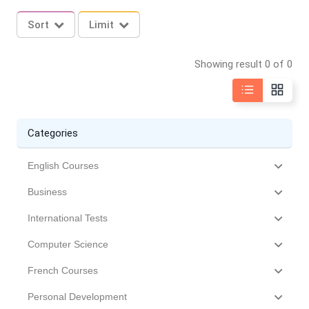
Sort
Limit
Showing result 0 of 0
Categories
English Courses
Business
International Tests
Computer Science
French Courses
Personal Development