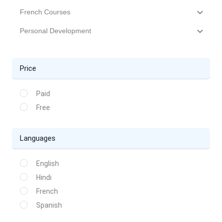
French Courses
Personal Development
Price
Paid
Free
Languages
English
Hindi
French
Spanish