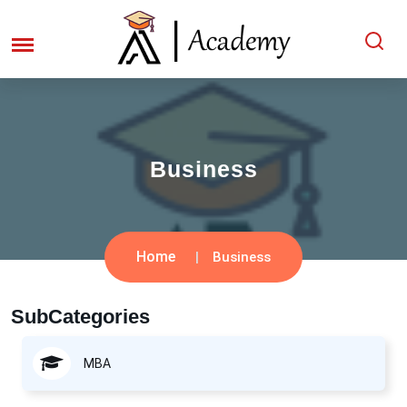
Business
Home
Business
SubCategories
MBA