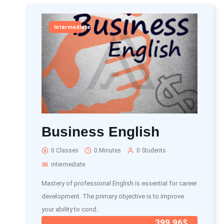
Intermediate
Business English
0 Classes
0 Minutes
0 Students
intermediate
Mastery of professional English is essential for career
development. The primary objective is to improve
your ability to cond..
399.96$