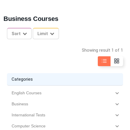
Business Courses
Sort
Limit
Showing result 1 of 1
Categories
English Courses
Business
International Tests
Computer Science