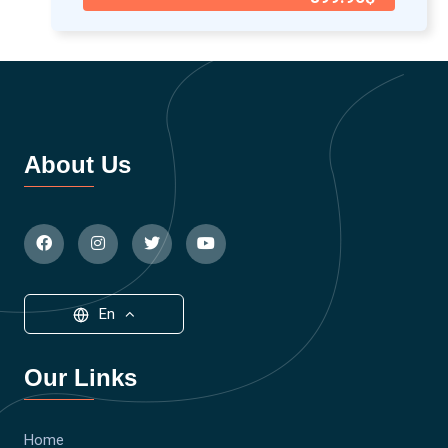
About Us
En
Our Links
Home