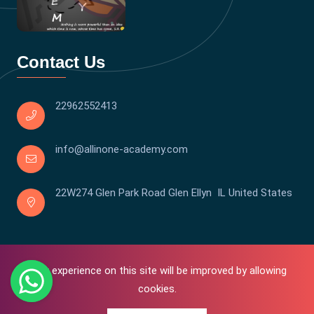
Contact Us
22962552413
info@allinone-academy.com
22W274 Glen Park Road Glen Ellyn IL United States
Your experience on this site will be improved by allowing
cookies.