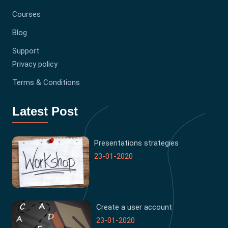
Courses
Blog
Support
Privacy policy
Terms & Conditions
Latest Post
Presentations strategies
23-01-2020
Create a user account
23-01-2020