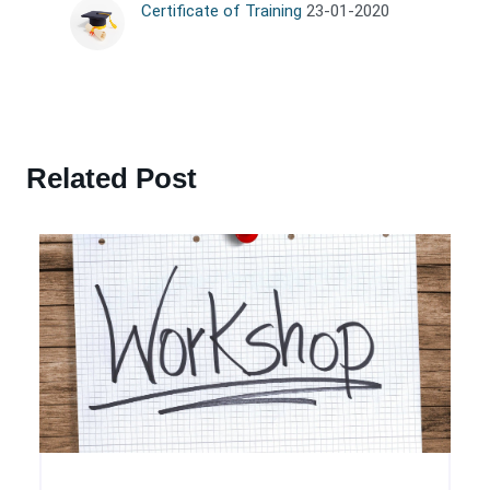
Certificate of Training
23-01-2020
Related Post