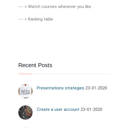
--- > Watch courses whenever you like
--- > Ranking table
Recent Posts
Presentations strategies
23-01-2020
Create a user account
23-01-2020