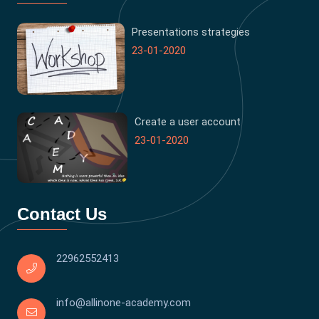
Presentations strategies
23-01-2020
Create a user account
23-01-2020
Contact Us
22962552413
info@allinone-academy.com