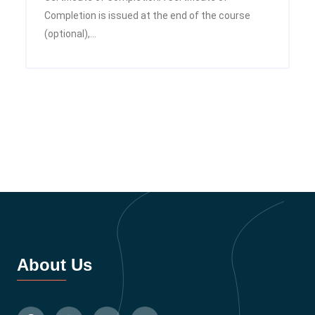
Completion is issued at the end of the course
(optional),...
About Us