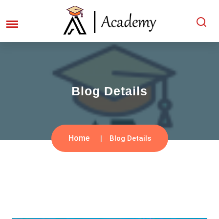
Blog Details
Home
Blog Details