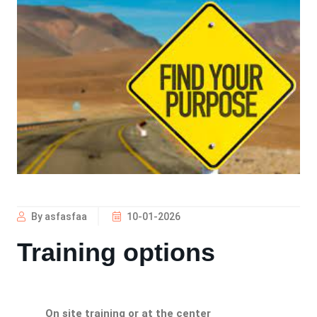
By asfasfaa
10-01-2026
Training options
On site training or at the center