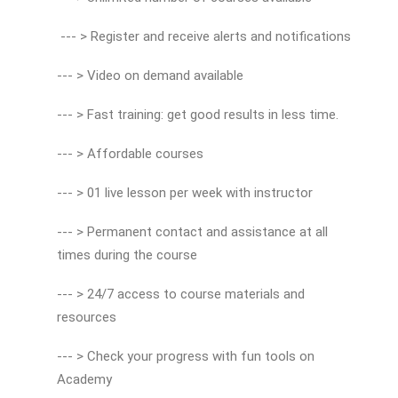
--- > Register and receive alerts and notifications
--- > Video on demand available
--- > Fast training: get good results in less time.
--- > Affordable courses
--- > 01 live lesson per week with instructor
--- > Permanent contact and assistance at all
times during the course
--- > 24/7 access to course materials and
resources
--- > Check your progress with fun tools on
Academy