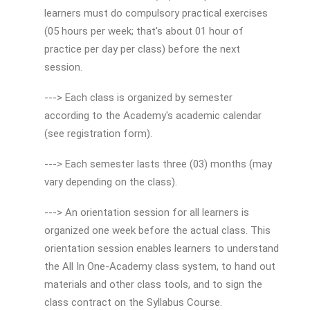
learners must do compulsory practical exercises
(05 hours per week; that's about 01 hour of
practice per day per class) before the next
session.
---> Each class is organized by semester
according to the Academy's academic calendar
(see registration form).
---> Each semester lasts three (03) months (may
vary depending on the class).
---> An orientation session for all learners is
organized one week before the actual class. This
orientation session enables learners to understand
the All In One-Academy class system, to hand out
materials and other class tools, and to sign the
class contract on the Syllabus Course.