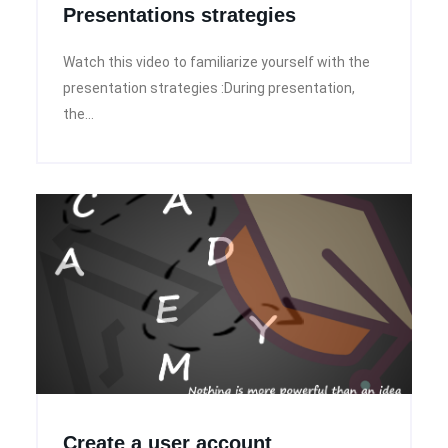
Presentations strategies
Watch this video to familiarize yourself with the
presentation strategies :During presentation,
the...
Create a user account