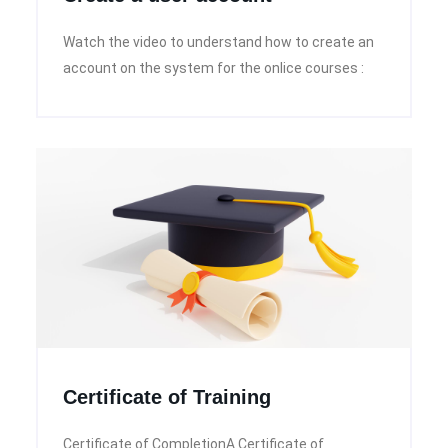
Watch the video to understand how to create an
account on the system for the onlice courses :
Certificate of Training
Certificate of CompletionA Certificate of