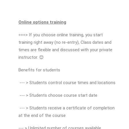
Online options training
===> If you choose online training, you start
training right away (no re-entry), Class dates and
times are flexible and discussed with your private
instructor. 😊
Benefits for students
--- > Students control course times and locations
--- > Students choose course start date
--- > Students receive a certificate of completion
at the end of the course
--- > Unlimited number of courses available