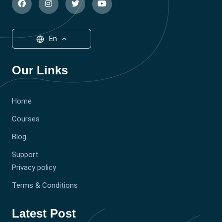
En
Our Links
Home
Courses
Blog
Support
Privacy policy
Terms & Conditions
Latest Post