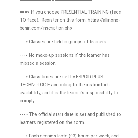
===> If you choose PRESENTIAL TRAINING (face
TO face), Register on this form: https://allinone-
benin.com/inscription.php
---> Classes are held in groups of learners.
---> No make-up sessions if the learner has
missed a session.
---> Class times are set by ESPOIR PLUS
TECHNOLOGIE according to the instructor's
availability, and it is the learner's responsibility to
comply.
---> The official start date is set and published to
learners registered on the form.
---> Each session lasts (03) hours per week, and